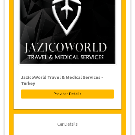
Changes to bookings may be possible if
due notice is given. Please contact us for
more information.
For all cancellations made at least 24
hours in advance there will be no charge,
even if the booking has been confirmed.
The cancellation can only be made in
writing by sending an email.
Cancellations are not possible less than
24 hours before transfer time. In such
cases, payments are non-refundable.
From time to time, JazicoWorld may need
JazicoWorld Travel & Medical Services -
to vary the terms of the agreement due to
Turkey
Force Majeure. In such cases, clients are
offered alternative dates or a full refund.
Provider Detail
Voucher
Once your payment is processed, you will be
Car Details
redirected to YourCard details to enter your
booking information and you will receive your