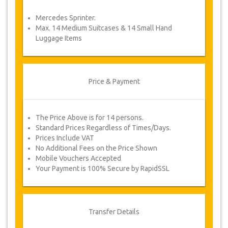
service voucher automatically.
Mercedes Sprinter.
Follow JazicoWorld? …Spread the word!
Max. 14 Medium Suitcases & 14 Small Hand
Luggage Items
Price & Payment
The Price Above is for 14 persons.
Standard Prices Regardless of Times/Days.
Prices Include VAT
No Additional Fees on the Price Shown
Mobile Vouchers Accepted
Your Payment is 100% Secure by RapidSSL
Transfer Details