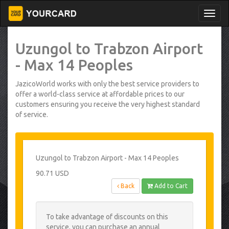
Uzungol to Trabzon Airport
- Max 14 Peoples
JazicoWorld works with only the best service providers to
offer a world-class service at affordable prices to our
customers ensuring you receive the very highest standard
of service.
Uzungol to Trabzon Airport - Max 14 Peoples
90.71 USD
Back
Add to Cart
To take advantage of discounts on this
service, you can purchase an annual