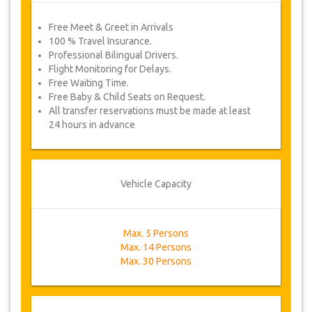
Free Meet & Greet in Arrivals
100 % Travel Insurance.
Professional Bilingual Drivers.
Flight Monitoring for Delays.
Free Waiting Time.
Free Baby & Child Seats on Request.
All transfer reservations must be made at least
24 hours in advance
Vehicle Capacity
Max. 5 Persons
Max. 14 Persons
Max. 30 Persons