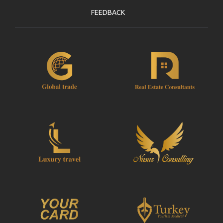
FEEDBACK