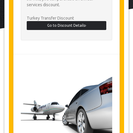
services discount.
Turkey Transfer Discount
Go to Discount Details