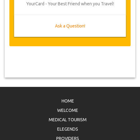
YourCard - Your Best Friend when you Travel!
Ask a Question!
HOME
WELCOME
MEDICAL TOURISM
ELEGENDS
PROVIDERS