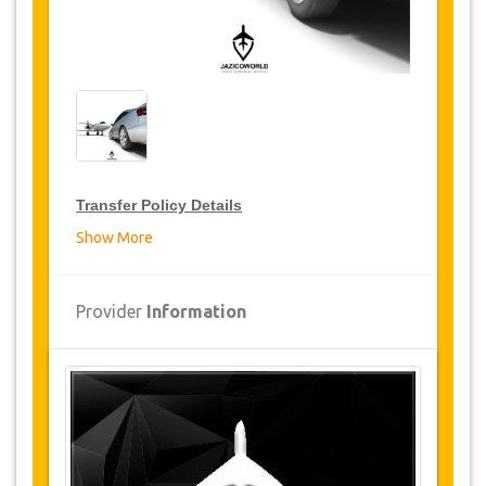
Transfer Policy Details
Show More
Transfer Discounts
JazicoWorld offer 15% discount on transfers all
Provider
Information
over Turkey for frequent travellers for a period of
12 months, click on the “
Go to Discount
Details
” Button above to get your Transfer
Discount.
Changes and Cancellation Policy