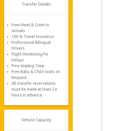
Transfer Details
Free Meet & Greet in
Arrivals
100 % Travel Insurance.
Professional Bilingual
Drivers.
Flight Monitoring for
Delays.
Free Waiting Time.
Free Baby & Child Seats on
Request.
All transfer reservations
must be made at least 24
hours in advance
Vehicle Capacity