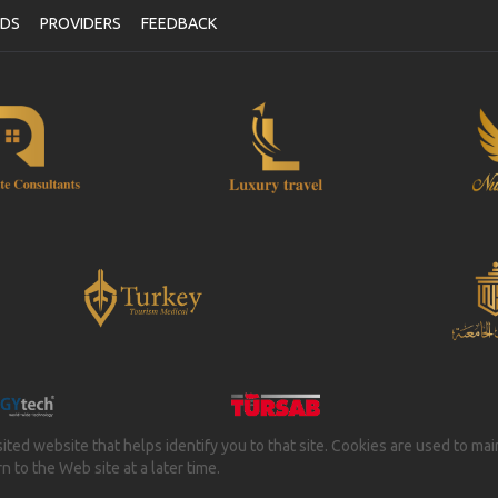
NDS
PROVIDERS
FEEDBACK
isited website that helps identify you to that site. Cookies are used to ma
 to the Web site at a later time.