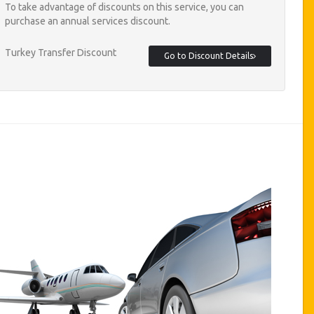
To take advantage of discounts on this service, you can
purchase an annual services discount.
Turkey Transfer Discount
Go to Discount Details