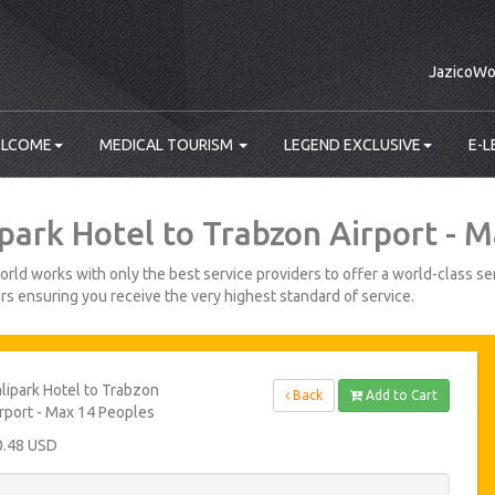
JazicoWo
LCOME
MEDICAL TOURISM
LEGEND EXCLUSIVE
E-L
ipark Hotel to Trabzon Airport - 
rld works with only the best service providers to offer a world-class ser
s ensuring you receive the very highest standard of service.
lipark Hotel to Trabzon
Back
Add to Cart
rport - Max 14 Peoples
0.48 USD