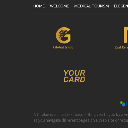
HOME
WELCOME
MEDICAL TOURISM
ELEGE
A Cookie is a small text based file given to you by a v
as you navigate different pages on a Web site or return