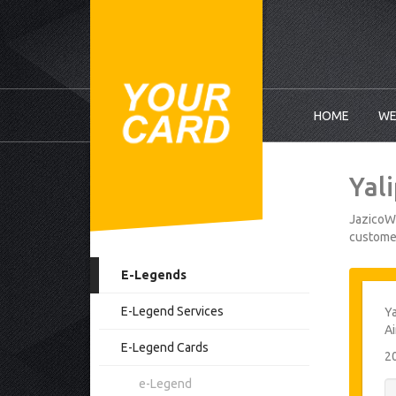
HOME
WE
Yal
JazicoWo
customer
E-Legends
E-Legend Services
Ya
Ai
E-Legend Cards
2
e-Legend