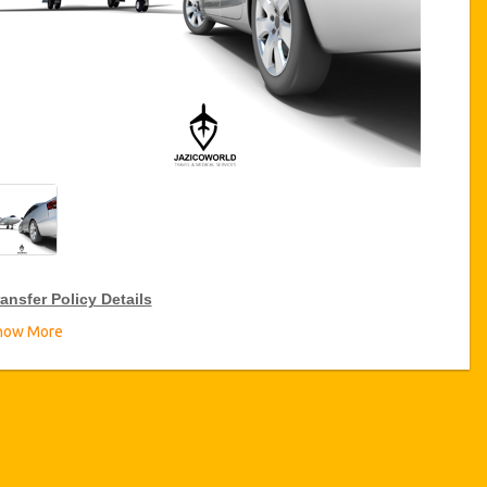
ansfer Policy Details
how More
ransfer Discounts
zicoWorld offer 15% discount on transfers all over Turkey for
equent travellers for a period of 12 months, click on the “
Go to
iscount Details
” Button above to get your Transfer Discount.