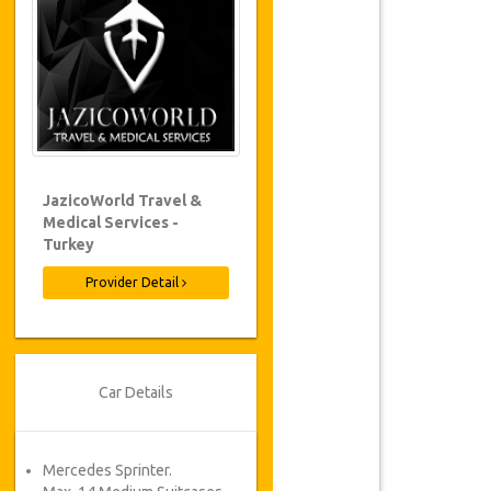
JazicoWorld Travel &
Medical Services -
Turkey
Provider Detail
Car Details
Mercedes Sprinter.