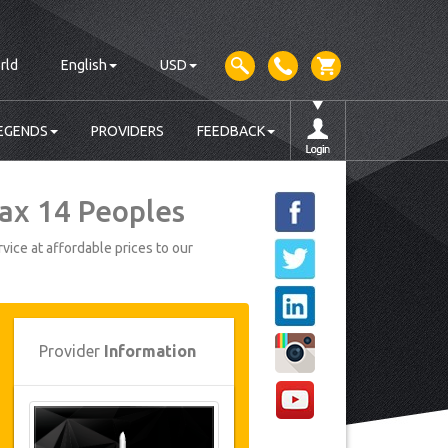
rld
English
USD
EGENDS
PROVIDERS
FEEDBACK
Max 14 Peoples
vice at affordable prices to our
Provider
Information