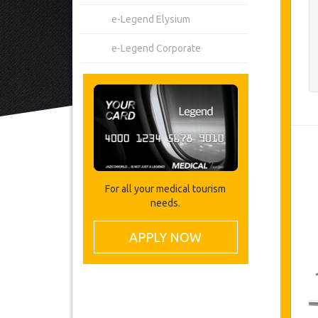
e-Legend Elysium
e-Legend Corporate
For all your medical tourism
needs.
APPLY NOW