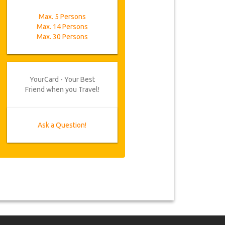
Max. 5 Persons
Max. 14 Persons
Max. 30 Persons
YourCard - Your Best
Friend when you Travel!
Ask a Question!