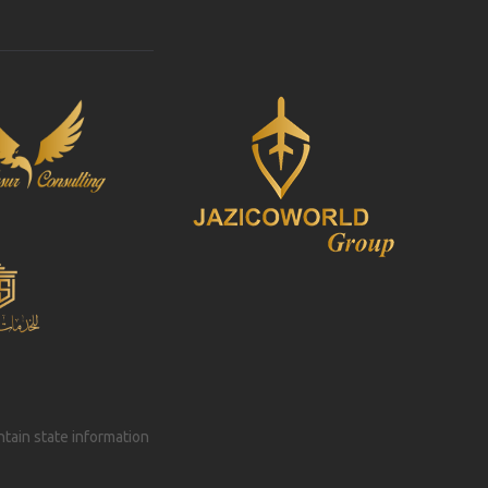
intain state information