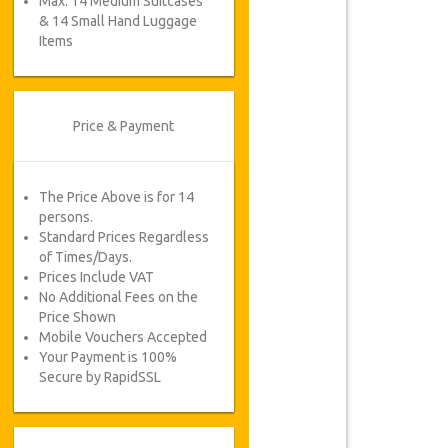
Max. 14 Medium Suitcases
& 14 Small Hand Luggage
Items
Price & Payment
The Price Above is for 14
persons.
Standard Prices Regardless
of Times/Days.
Prices Include VAT
No Additional Fees on the
Price Shown
Mobile Vouchers Accepted
Your Payment is 100%
Secure by RapidSSL