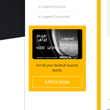
e-Legend Elysium
e-Legend Corporate
For all your medical tourism
needs.
APPLY NOW