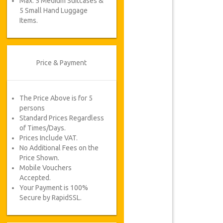
Max. 5 Medium Suitcases &
5 Small Hand Luggage
Items.
Price & Payment
The Price Above is for 5
persons
Standard Prices Regardless
of Times/Days.
Prices Include VAT.
No Additional Fees on the
Price Shown.
Mobile Vouchers
Accepted.
Your Payment is 100%
Secure by RapidSSL.