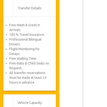
Transfer Details
Free Meet & Greet in
Arrivals
100 % Travel Insurance.
Professional Bilingual
Drivers.
Flight Monitoring for
Delays.
Free Waiting Time.
Free Baby & Child Seats on
Request.
All transfer reservations
must be made at least 24
hours in advance
Vehicle Capacity