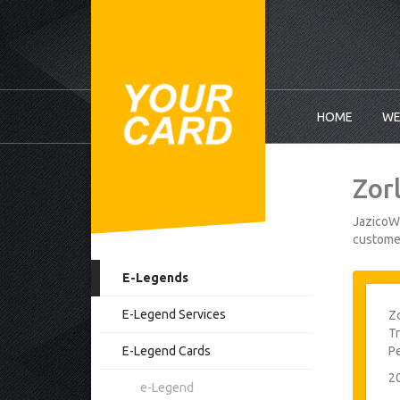
HOME
WE
Zor
JazicoWo
customer
E-Legends
E-Legend Services
Zo
Tr
E-Legend Cards
P
2
e-Legend