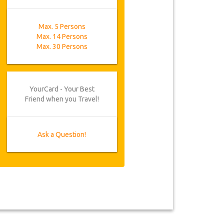
Max. 5 Persons
Max. 14 Persons
Max. 30 Persons
YourCard - Your Best
Friend when you Travel!
Ask a Question!