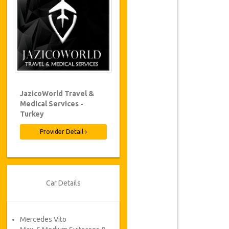
JazicoWorld Travel &
Medical Services -
Turkey
Provider Detail
Car Details
Mercedes Vito