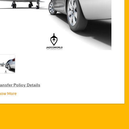
ansfer Policy Details
how More
ransfer Discounts
zicoWorld offer 15% discount on transfers all over Turkey for
equent travellers for a period of 12 months, click on the “
Go to
iscount Details
” Button above to get your Transfer Discount.