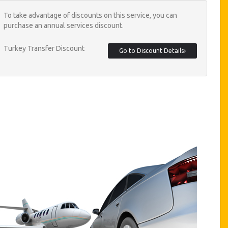
To take advantage of discounts on this service, you can
purchase an annual services discount.
Turkey Transfer Discount
Go to Discount Details