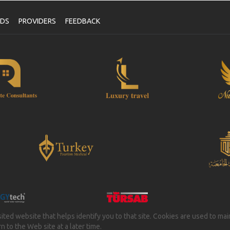
NDS
PROVIDERS
FEEDBACK
isited website that helps identify you to that site. Cookies are used to ma
 to the Web site at a later time.