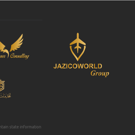
intain state information