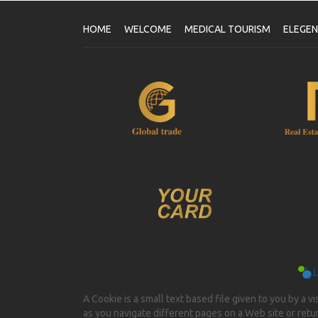
HOME
WELCOME
MEDICAL TOURISM
ELEGE
A Cookie is a small text based file given to you by a v
as you navigate different pages on a Web site or return