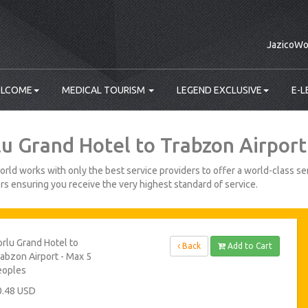
JazicoWo
LCOME
MEDICAL TOURISM
LEGEND EXCLUSIVE
E-L
lu Grand Hotel to Trabzon Airport
rld works with only the best service providers to offer a world-class ser
s ensuring you receive the very highest standard of service.
rlu Grand Hotel to
Back
Add to Cart
abzon Airport - Max 5
eoples
0.48 USD