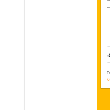
Tr
S
T
Ja
fr
D