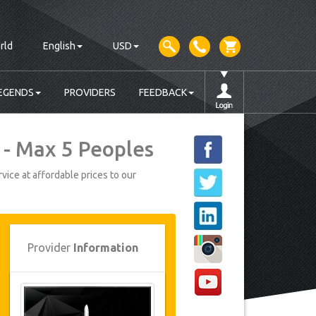
rld
English
USD
EGENDS
PROVIDERS
FEEDBACK
 - Max 5 Peoples
vice at affordable prices to our
Provider
Information