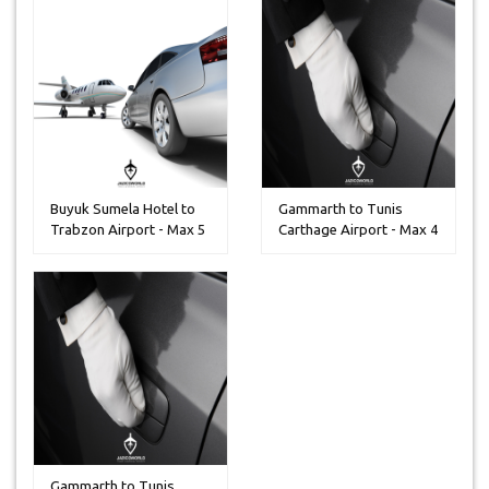
Buyuk Sumela Hotel to
Gammarth to Tunis
Trabzon Airport - Max 5
Carthage Airport - Max 4
Peo...
Peoples
Gammarth to Tunis