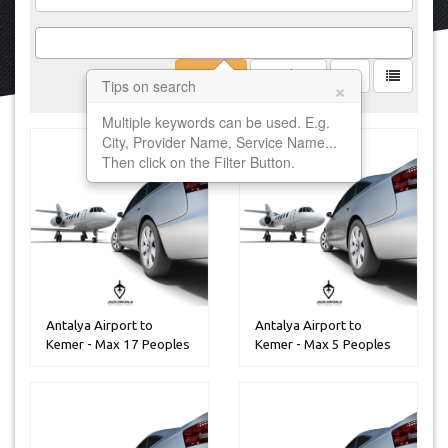
Filter
Clear
×
Tips on search
Multiple keywords can be used. E.g.
City, Provider Name, Service Name...
Then click on the Filter Button.
Antalya Airport to
Antalya Airport to
Kemer - Max 17 Peoples
Kemer - Max 5 Peoples