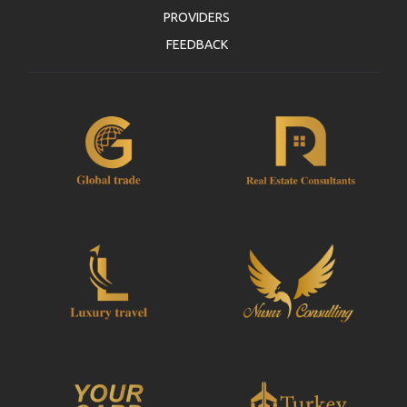
PROVIDERS
FEEDBACK