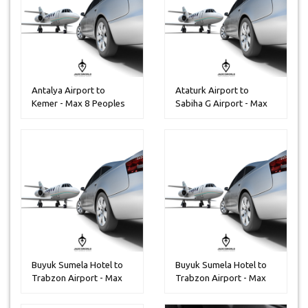
Antalya Airport to
Ataturk Airport to
Kemer - Max 8 Peoples
Sabiha G Airport - Max
13 Peop...
Buyuk Sumela Hotel to
Buyuk Sumela Hotel to
Trabzon Airport - Max
Trabzon Airport - Max
14 Pe...
30 Pe...