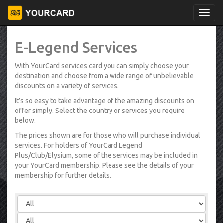
E-Legend Services
With YourCard services card you can simply choose your
destination and choose from a wide range of unbelievable
discounts on a variety of services.
It’s so easy to take advantage of the amazing discounts on
offer simply. Select the country or services you require
below.
The prices shown are for those who will purchase individual
services. For holders of YourCard Legend
Plus/Club/Elysium, some of the services may be included in
your YourCard membership. Please see the details of your
membership for further details.