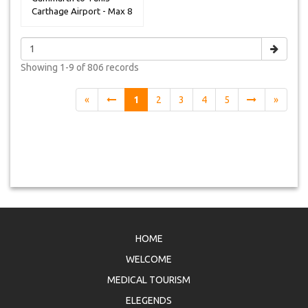
Carthage Airport - Max 8
Peoples
Showing
1-9 of 806
records
«
1
2
3
4
5
»
HOME
WELCOME
MEDICAL TOURISM
ELEGENDS