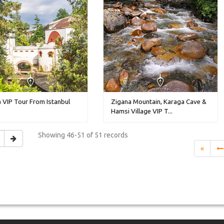
 VIP Tour From Istanbul
Zigana Mountain, Karaga Cave &
Hamsi Village VIP T...
Showing
46-51 of 51
records
«