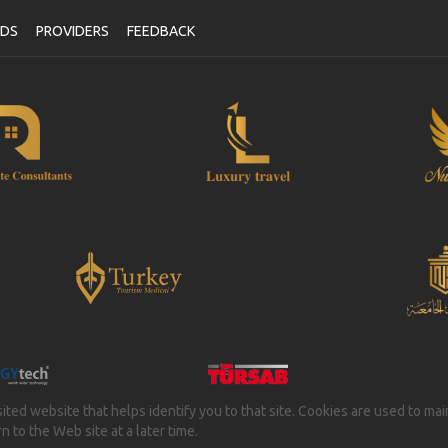
NDS
PROVIDERS
FEEDBACK
isited website that helps identify you to that site. Cookies are used to ma
 to the Web site at a later time.