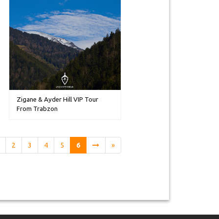
Zigane & Ayder Hill VIP Tour
From Trabzon
2
3
4
5
6
»