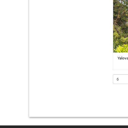
Yalova