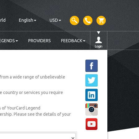
rld
English
USD
EGENDS
PROVIDERS
FEEDBACK
from a wide range of unbelievable
he country or services you require
rs of YourCard Legend
ship. Please see the details of your