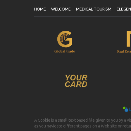
HOME
WELCOME
MEDICAL TOURISM
ELEGE
A Cookie is a small text based file given to you by a v
as you navigate different pages on a Web site or return