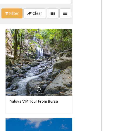
Filter
Clear
Yalova VIP Tour From Bursa