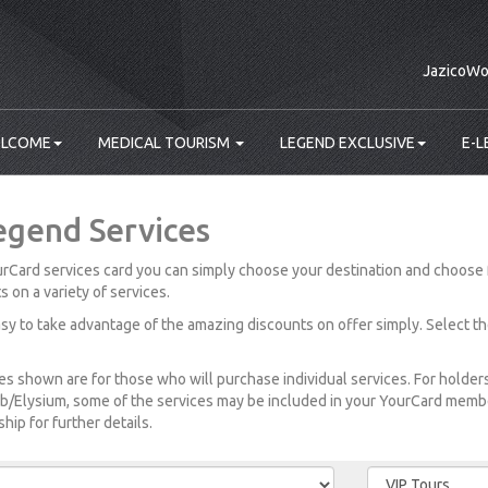
JazicoWo
LCOME
MEDICAL TOURISM
LEGEND EXCLUSIVE
E-L
egend Services
rCard services card you can simply choose your destination and choose 
s on a variety of services.
easy to take advantage of the amazing discounts on offer simply. Select t
es shown are for those who will purchase individual services. For holde
b/Elysium, some of the services may be included in your YourCard member
ip for further details.