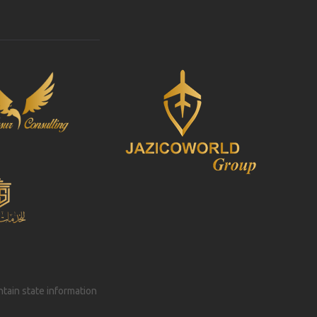
intain state information