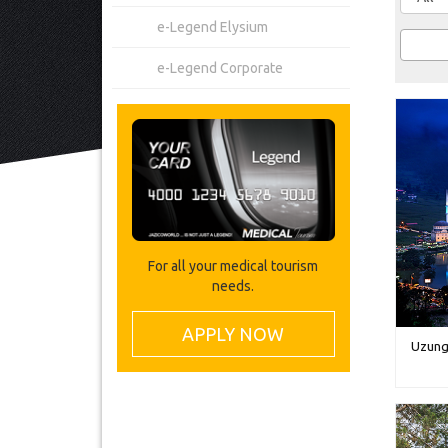
e-Legend Elysium
e-Legend Corporate
For all your medical tourism
needs.
APPLY NOW
Uzung