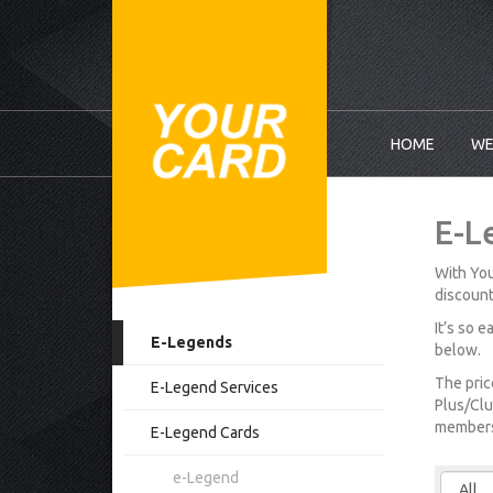
HOME
WE
E-L
With You
discount
It’s so 
E-Legends
below.
The pric
E-Legend Services
Plus/Clu
membersh
E-Legend Cards
e-Legend