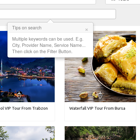
×
Tips on search
Multiple keywords can be used. E.g.
City, Provider Name, Service Name...
Then click on the Filter Button.
ol VIP Tour From Trabzon
Waterfall VIP Tour From Bursa