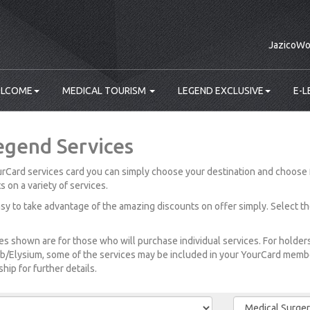
JazicoWo
LCOME
MEDICAL TOURISM
LEGEND EXCLUSIVE
E-L
egend Services
rCard services card you can simply choose your destination and choose 
s on a variety of services.
easy to take advantage of the amazing discounts on offer simply. Select t
es shown are for those who will purchase individual services. For holde
b/Elysium, some of the services may be included in your YourCard member
ip for further details.