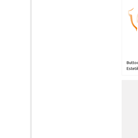
Butto
Esteti