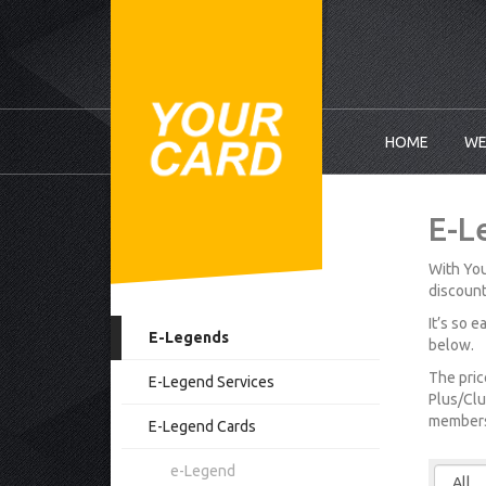
HOME
WE
E-L
With You
discount
It’s so 
E-Legends
below.
The pric
E-Legend Services
Plus/Clu
membersh
E-Legend Cards
e-Legend