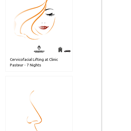
Cervicofacial Lifting at Clinic
Pasteur - 7 Nights