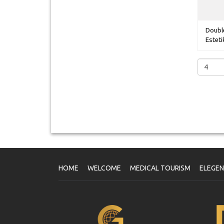
Double
Estetik
HOME
WELCOME
MEDICAL TOURISM
ELEGE