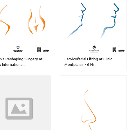
cks Reshaping Surgery at
Cervicofacial Lifting at Clinic
k Internationa...
Montplaisir - 6 Ni...