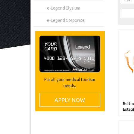
e-Legend Elysium
e-Legend Corporate
For all your medical tourism
needs.
APPLY NOW
Butto
Esteti