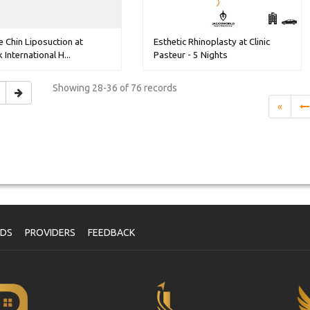
 Chin Liposuction at
Esthetic Rhinoplasty at Clinic
 International H...
Pasteur - 5 Nights
Showing
28-36 of 76
records
«
NDS
PROVIDERS
FEEDBACK