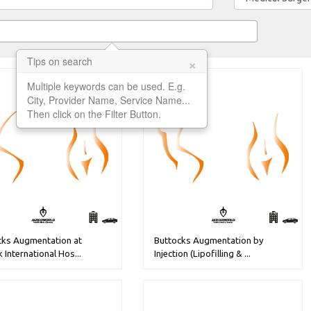
×
Tips on search
Multiple keywords can be used. E.g.
City, Provider Name, Service Name...
Then click on the Filter Button.
cks Augmentation at
Buttocks Augmentation by
k International Hos...
Injection (Lipofilling & ...