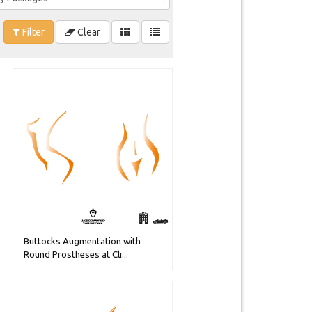
Filter
Clear
Buttocks Augmentation with
Round Prostheses at Cli...