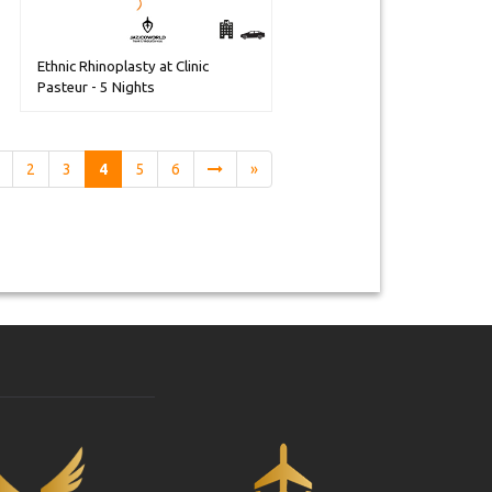
Ethnic Rhinoplasty at Clinic
Pasteur - 5 Nights
2
3
4
5
6
»