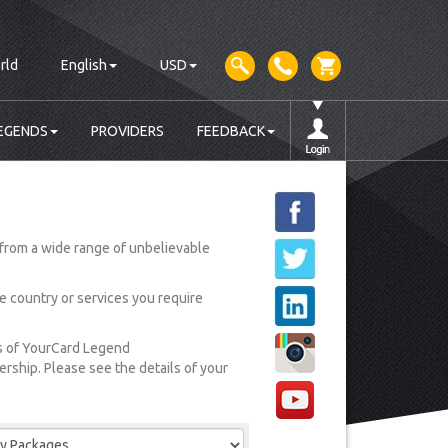
rld
English
USD
EGENDS
PROVIDERS
FEEDBACK
from a wide range of unbelievable
he country or services you require
rs of YourCard Legend
ship. Please see the details of your