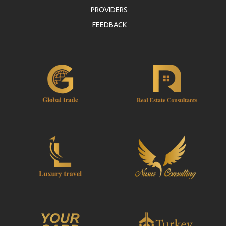
PROVIDERS
FEEDBACK