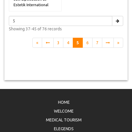
Estetik International
Hospital ...
Showing
37-45 of 76
records
«
3
4
5
6
7
»
HOME
WELCOME
MEDICAL TOURISM
ELEGENDS