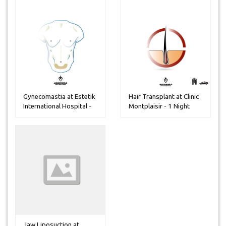
Gynecomastia at Estetik
Hair Transplant at Clinic
International Hospital -
Montplaisir - 1 Night
3...
Jaw Liposuction at