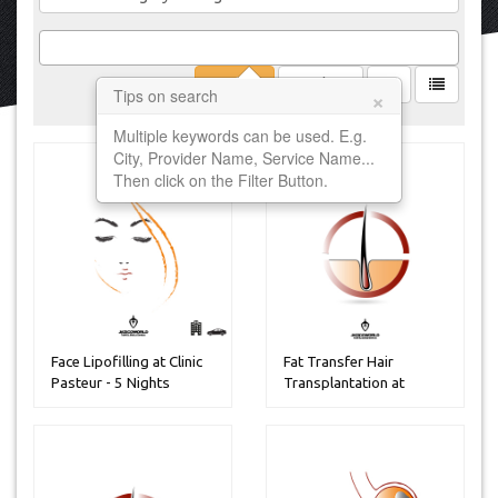
Filter
Clear
×
Tips on search
Multiple keywords can be used. E.g.
City, Provider Name, Service Name...
Then click on the Filter Button.
Face Lipofilling at Clinic
Fat Transfer Hair
Pasteur - 5 Nights
Transplantation at
Estetik inter...