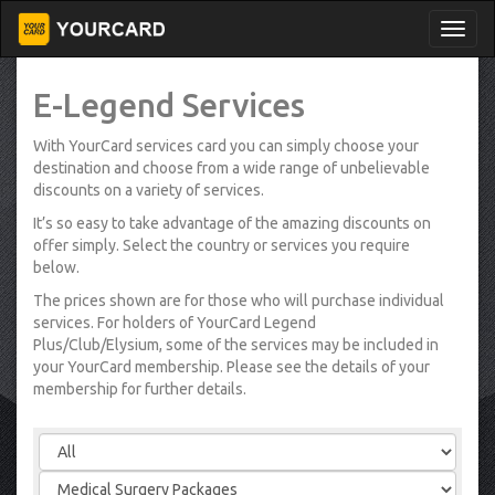
E-Legend Services
With YourCard services card you can simply choose your
destination and choose from a wide range of unbelievable
discounts on a variety of services.
It’s so easy to take advantage of the amazing discounts on
offer simply. Select the country or services you require
below.
The prices shown are for those who will purchase individual
services. For holders of YourCard Legend
Plus/Club/Elysium, some of the services may be included in
your YourCard membership. Please see the details of your
membership for further details.