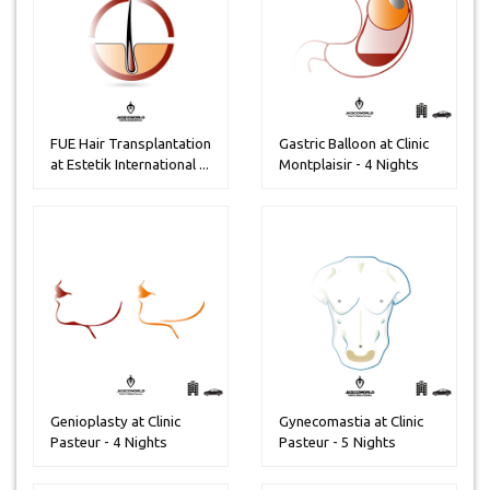
FUE Hair Transplantation
Gastric Balloon at Clinic
at Estetik International ...
Montplaisir - 4 Nights
Genioplasty at Clinic
Gynecomastia at Clinic
Pasteur - 4 Nights
Pasteur - 5 Nights