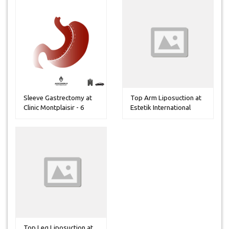
Sleeve Gastrectomy at
Top Arm Liposuction at
Clinic Montplaisir - 6
Estetik International
Night...
Hospi...
Top Leg Liposuction at