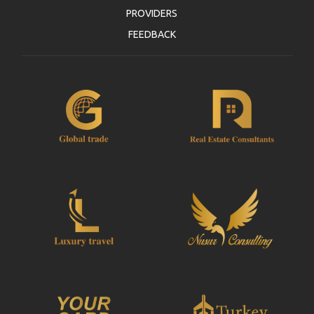
PROVIDERS
FEEDBACK