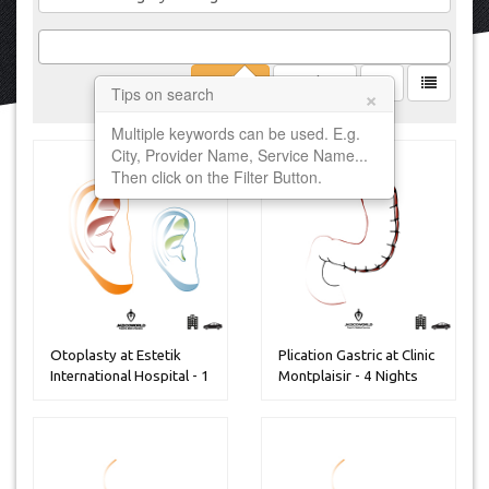
Filter
Clear
×
Tips on search
Multiple keywords can be used. E.g.
City, Provider Name, Service Name...
Then click on the Filter Button.
Otoplasty at Estetik
Plication Gastric at Clinic
International Hospital - 1
Montplaisir - 4 Nights
Ni...