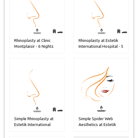
Rhinoplasty at Clinic
Rhinoplasty at Estetik
Montplaisir - 6 Nights
International Hospital - 5
...
Simple Rhinoplasty at
Simple Spider Web
Estetik International
Aesthetics at Estetik
Hospit...
internatio...