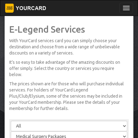
E-Legend Services
With YourCard services card you can simply choose your
destination and choose from a wide range of unbelievable
discounts on a variety of services.
It’s so easy to take advantage of the amazing discounts on
offer simply. Select the country or services you require
below.
The prices shown are for those who will purchase individual
services. For holders of YourCard Legend
Plus/Club/Elysium, some of the services may be included in
your YourCard membership. Please see the details of your
membership for further details.