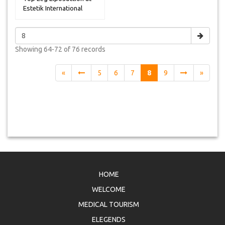
Estetik International
Hospi...
Showing
64-72 of 76
records
«
5
6
7
8
9
»
HOME
WELCOME
MEDICAL TOURISM
ELEGENDS