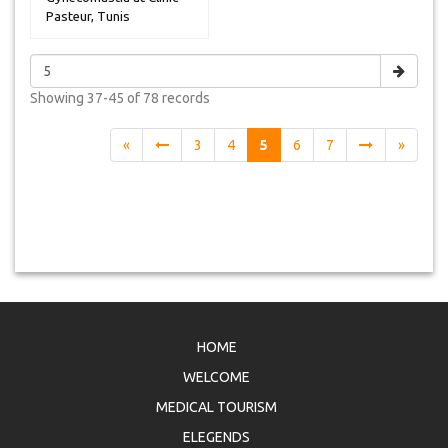
Pasteur, Tunis
Showing
37-45 of 78
records
«
3
4
5
6
7
»
HOME
WELCOME
MEDICAL TOURISM
ELEGENDS