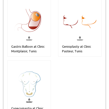
Gastric Balloon at Clinic
Genioplasty at Clinic
Montplaisir, Tunis
Pasteur, Tunis
Gynecomastia at Clinic