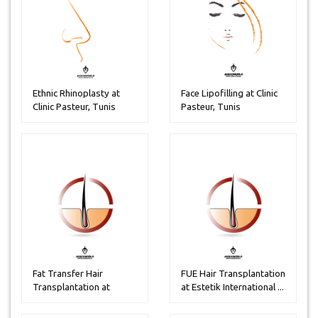
Ethnic Rhinoplasty at
Face Lipofilling at Clinic
Clinic Pasteur, Tunis
Pasteur, Tunis
Fat Transfer Hair
FUE Hair Transplantation
Transplantation at
at Estetik International ...
Estetik inter...