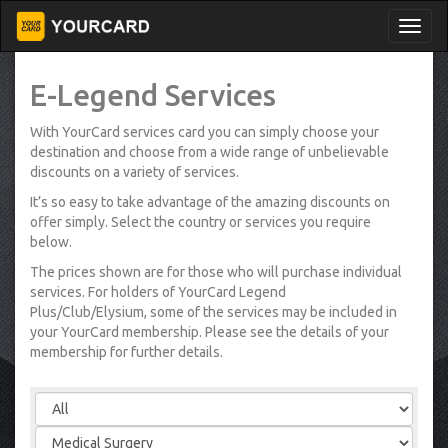
E-Legend Services
With YourCard services card you can simply choose your
destination and choose from a wide range of unbelievable
discounts on a variety of services.
It’s so easy to take advantage of the amazing discounts on
offer simply. Select the country or services you require
below.
The prices shown are for those who will purchase individual
services. For holders of YourCard Legend
Plus/Club/Elysium, some of the services may be included in
your YourCard membership. Please see the details of your
membership for further details.