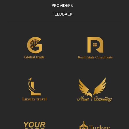
PROVIDERS
FEEDBACK