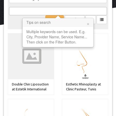
Filter
Clear
×
Tips on search
Multiple keywords can be used. E.g.
City, Provider Name, Service Name...
Then click on the Filter Button.
Double Chin Liposuction
Esthetic Rhinoplasty at
at Estetik International
Clinic Pasteur, Tunis
H...