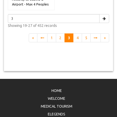
Airport - Max 4 Peoples
Showing
19-27 of 452
records
«
1
2
3
4
5
»
HOME
WELCOME
MEDICAL TOURISM
ELEGENDS