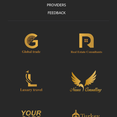
PROVIDERS
FEEDBACK