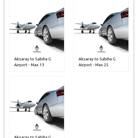
Aksaray to Sabiha G
Aksaray to Sabiha G
Airport - Max 13
Airport - Max 25
Peoples
Peoples
Aksaray to Sabiha G