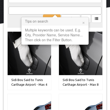
Filter
Clear
×
Tips on search
Multiple keywords can be used. E.g.
City, Provider Name, Service Name...
Then click on the Filter Button.
Sidi Bou Said to Tunis
Sidi Bou Said to Tunis
Carthage Airport - Max 4
Carthage Airport - Max 8
P...
P...