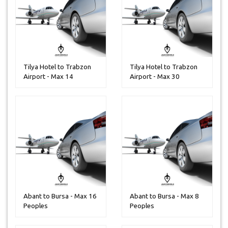
Tilya Hotel to Trabzon
Tilya Hotel to Trabzon
Airport - Max 14
Airport - Max 30
Peoples
Peoples
Abant to Bursa - Max 16
Abant to Bursa - Max 8
Peoples
Peoples