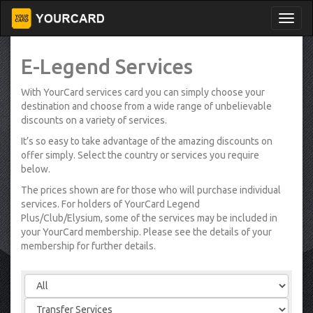
E-Legend Services
With YourCard services card you can simply choose your
destination and choose from a wide range of unbelievable
discounts on a variety of services.
It’s so easy to take advantage of the amazing discounts on
offer simply. Select the country or services you require
below.
The prices shown are for those who will purchase individual
services. For holders of YourCard Legend
Plus/Club/Elysium, some of the services may be included in
your YourCard membership. Please see the details of your
membership for further details.