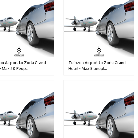
n Airport to Zorlu Grand
Trabzon Airport to Zorlu Grand
- Max 30 Peop...
Hotel - Max 5 peopl...