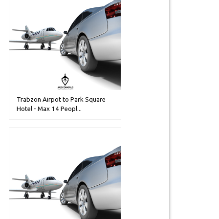
Trabzon Airpot to Park Square
Hotel - Max 14 Peopl...