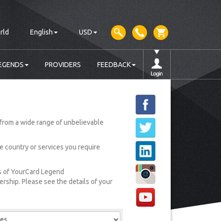
rld
English
USD
EGENDS
PROVIDERS
FEEDBACK
from a wide range of unbelievable
he country or services you require
rs of YourCard Legend
ship. Please see the details of your