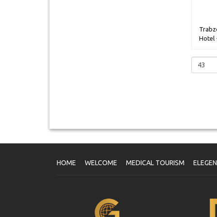
Trabz
Hotel 
HOME
WELCOME
MEDICAL TOURISM
ELEGE