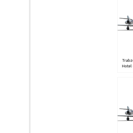
Trabzo
Hotel 