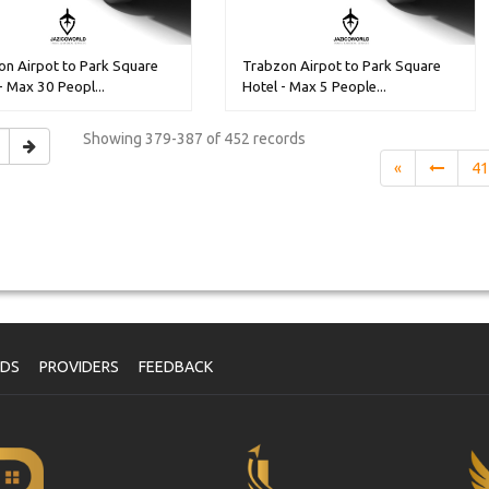
on Airpot to Park Square
Trabzon Airpot to Park Square
- Max 30 Peopl...
Hotel - Max 5 People...
Showing
379-387 of 452
records
«
4
NDS
PROVIDERS
FEEDBACK