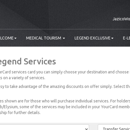
JazicoWo
LCOME
MEDICAL TOURISM
LEGEND EXCLUSIVE
E-L
egend Services
rCard services card you can simply choose your destination and choose 
s on a variety of services.
easy to take advantage of the amazing discounts on offer simply. Select t
es shown are for those who will purchase individual services. For holde
b/Elysium, some of the services may be included in your YourCard member
ip for further details.