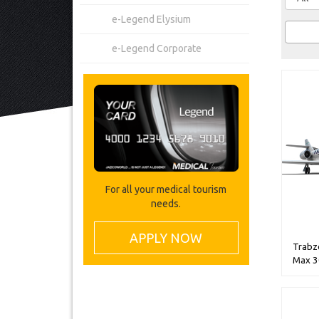
e-Legend Elysium
e-Legend Corporate
For all your medical tourism
needs.
APPLY NOW
Trabzo
Max 3