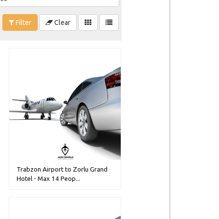
Filter
Clear
Trabzon Airport to Zorlu Grand
Hotel - Max 14 Peop...