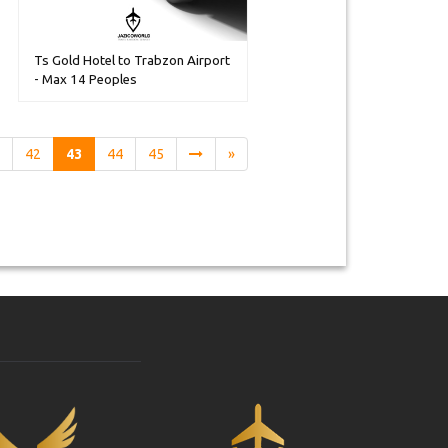
Ts Gold Hotel to Trabzon Airport
- Max 14 Peoples
1
42
43
44
45
»