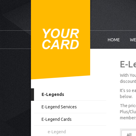
HOME
WE
E-L
With You
discount
It’s so 
E-Legends
below.
The pric
E-Legend Services
Plus/Clu
membersh
E-Legend Cards
e-Legend