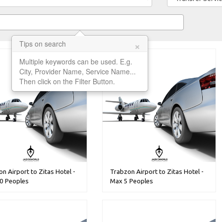
×
Tips on search
Multiple keywords can be used. E.g.
City, Provider Name, Service Name...
Then click on the Filter Button.
n Airport to Zitas Hotel -
Trabzon Airport to Zitas Hotel -
0 Peoples
Max 5 Peoples