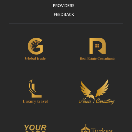
PROVIDERS
FEEDBACK