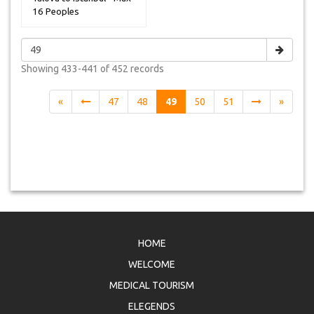
16 Peoples
Showing
433-441 of 452
records
«
47
48
49
50
51
»
HOME
WELCOME
MEDICAL TOURISM
ELEGENDS