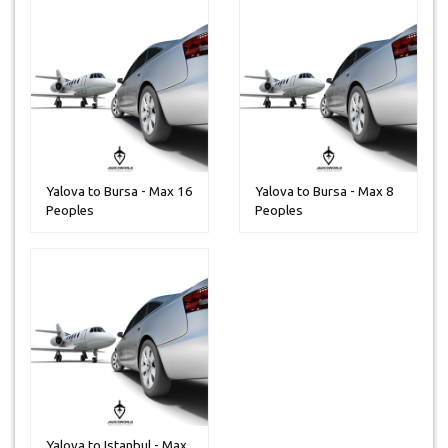
Yalova to Bursa - Max 16
Yalova to Bursa - Max 8
Peoples
Peoples
Yalova to Istanbul - Max