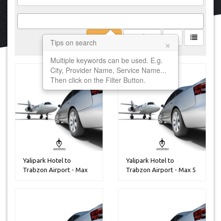
Filter
Clear
×
Tips on search
Multiple keywords can be used. E.g.
City, Provider Name, Service Name...
Then click on the Filter Button.
Yalipark Hotel to
Yalipark Hotel to
Trabzon Airport - Max
Trabzon Airport - Max 5
30 Peoples
Peoples