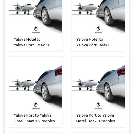
Yalova Hotel to
Yalova Hotel to
Yalova Port - Max 16
Yalova Port - Max 8
Peoples
Peoples
Yalova Port to Yalova
Yalova Port to Yalova
Hotel - Max 16 Peoples
Hotel - Max 8 Peoples