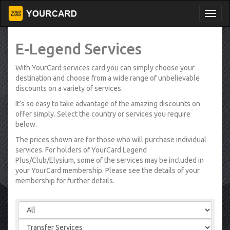
E-Legend Services
With YourCard services card you can simply choose your
destination and choose from a wide range of unbelievable
discounts on a variety of services.
It’s so easy to take advantage of the amazing discounts on
offer simply. Select the country or services you require
below.
The prices shown are for those who will purchase individual
services. For holders of YourCard Legend
Plus/Club/Elysium, some of the services may be included in
your YourCard membership. Please see the details of your
membership for further details.