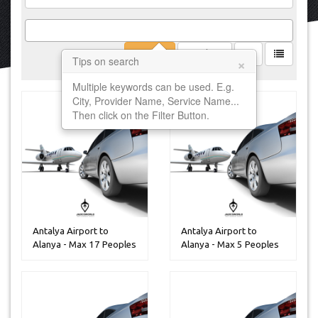
Filter
Clear
×
Tips on search
Multiple keywords can be used. E.g.
City, Provider Name, Service Name...
Then click on the Filter Button.
Antalya Airport to
Antalya Airport to
Alanya - Max 17 Peoples
Alanya - Max 5 Peoples