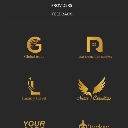
PROVIDERS
FEEDBACK