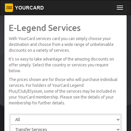
E-Legend Services
With YourCard services card you can simply choose your
destination and choose from a wide range of unbelievable
discounts on a variety of services.
It’s so easy to take advantage of the amazing discounts on
offer simply. Select the country or services you require
below.
The prices shown are for those who will purchase individual
services. For holders of YourCard Legend
Plus/Club/Elysium, some of the services may be included in
your YourCard membership. Please see the details of your
membership for further details.