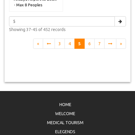
- Max 8 Peoples
Showing
37-45 of 452
records
«
3
4
5
6
7
»
HOME
WELCOME
MEDICAL TOURISM
ELEGENDS