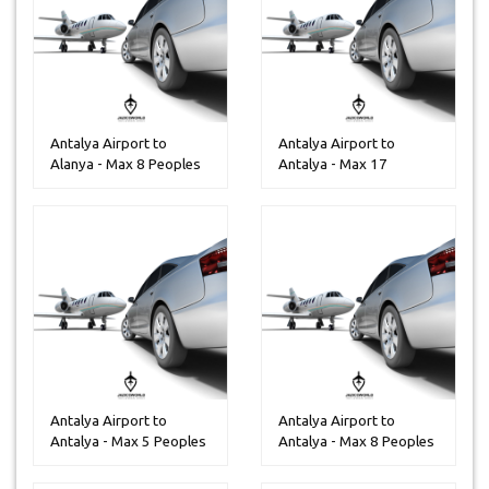
Antalya Airport to
Antalya Airport to
Alanya - Max 8 Peoples
Antalya - Max 17
Peoples
Antalya Airport to
Antalya Airport to
Antalya - Max 5 Peoples
Antalya - Max 8 Peoples