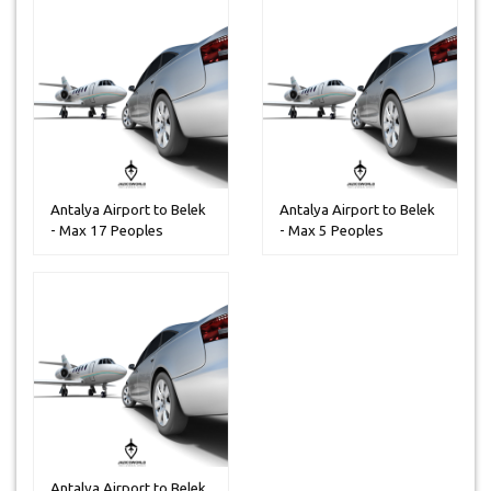
Antalya Airport to Belek
Antalya Airport to Belek
- Max 17 Peoples
- Max 5 Peoples
Antalya Airport to Belek