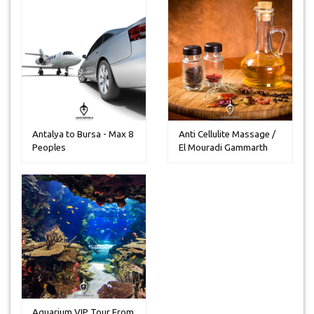
Antalya to Bursa - Max 8
Anti Cellulite Massage /
Peoples
El Mouradi Gammarth
Aquarium VIP Tour From