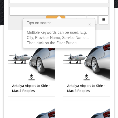
Filter
Clear
×
Tips on search
Multiple keywords can be used. E.g.
City, Provider Name, Service Name...
Then click on the Filter Button.
Antalya Airport to Side -
Antalya Airport to Side -
Max 5 Peoples
Max 8 Peoples