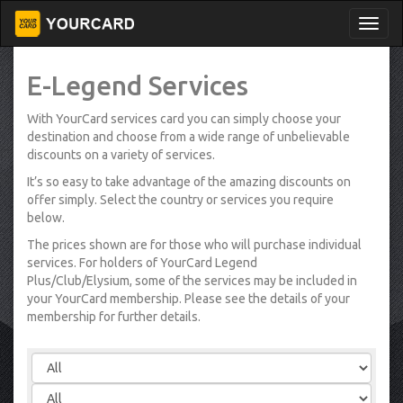
E-Legend Services
With YourCard services card you can simply choose your
destination and choose from a wide range of unbelievable
discounts on a variety of services.
It’s so easy to take advantage of the amazing discounts on
offer simply. Select the country or services you require
below.
The prices shown are for those who will purchase individual
services. For holders of YourCard Legend
Plus/Club/Elysium, some of the services may be included in
your YourCard membership. Please see the details of your
membership for further details.