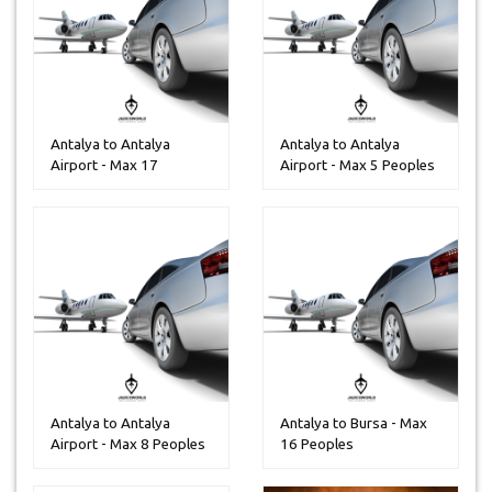
Antalya to Antalya
Antalya to Antalya
Airport - Max 17
Airport - Max 5 Peoples
Peoples
Antalya to Antalya
Antalya to Bursa - Max
Airport - Max 8 Peoples
16 Peoples