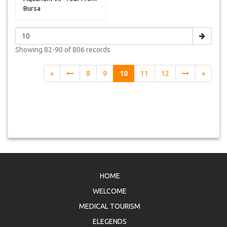
Bursa
Showing
82-90 of 806
records
«
8
9
10
11
12
»
HOME
WELCOME
MEDICAL TOURISM
ELEGENDS