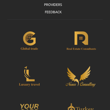
PROVIDERS
FEEDBACK