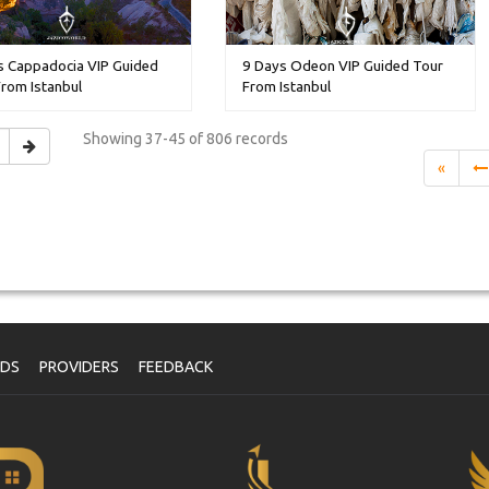
s Cappadocia VIP Guided
9 Days Odeon VIP Guided Tour
rom Istanbul
From Istanbul
Showing
37-45 of 806
records
«
NDS
PROVIDERS
FEEDBACK