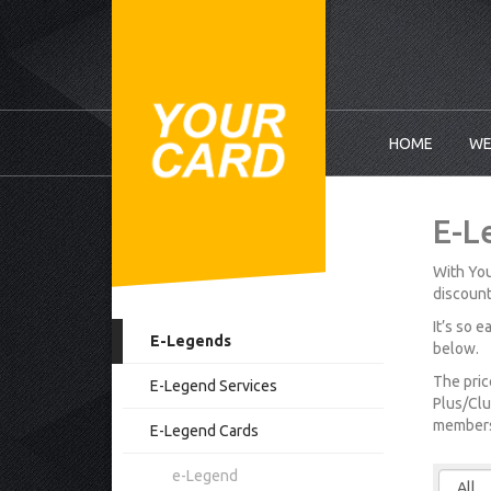
HOME
WE
E-L
With You
discount
It’s so 
E-Legends
below.
The pric
E-Legend Services
Plus/Clu
membersh
E-Legend Cards
e-Legend