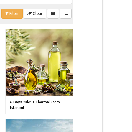
Filter
Clear
6 Days Yalova Thermal From
Istanbul