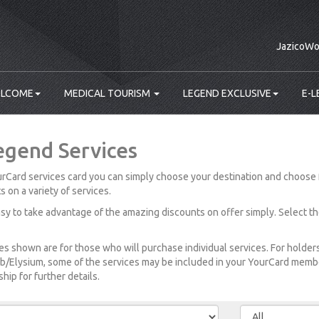
JazicoWo
LCOME
MEDICAL TOURISM
LEGEND EXCLUSIVE
E-L
egend Services
rCard services card you can simply choose your destination and choose 
s on a variety of services.
easy to take advantage of the amazing discounts on offer simply. Select t
es shown are for those who will purchase individual services. For holde
b/Elysium, some of the services may be included in your YourCard member
ip for further details.