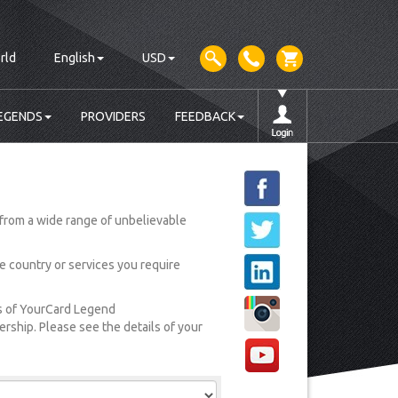
rld
English
USD
EGENDS
PROVIDERS
FEEDBACK
from a wide range of unbelievable
he country or services you require
rs of YourCard Legend
ship. Please see the details of your