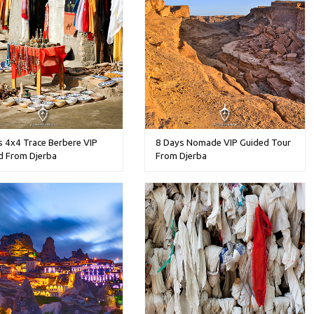
s 4x4 Trace Berbere VIP
8 Days Nomade VIP Guided Tour
d From Djerba
From Djerba