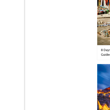
8 Day
Guide