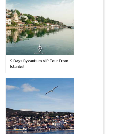
9 Days Byzantium VIP Tour From
Istanbul