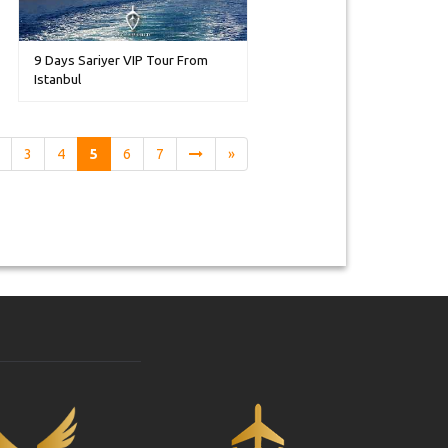
9 Days Sariyer VIP Tour From
Istanbul
3
4
5
6
7
»