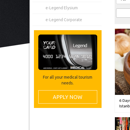
e-Legend Elysium
e-Legend Corporate
For all your medical tourism
needs.
APPLY NOW
6 Day
Istanb