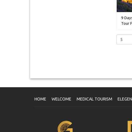
9 Day
Tour F
HOME
WELCOME
MEDICAL TOURISM
ELEGE