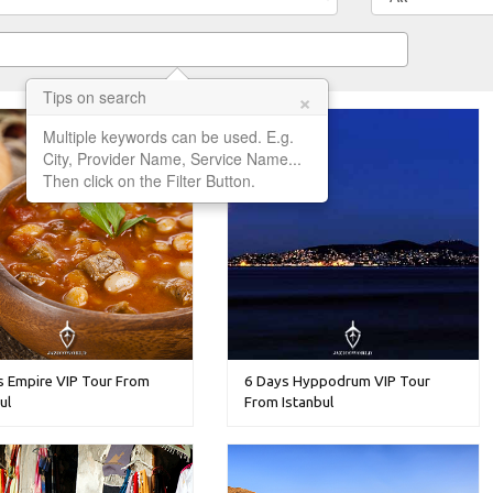
×
Tips on search
Multiple keywords can be used. E.g.
City, Provider Name, Service Name...
Then click on the Filter Button.
s Empire VIP Tour From
6 Days Hyppodrum VIP Tour
ul
From Istanbul