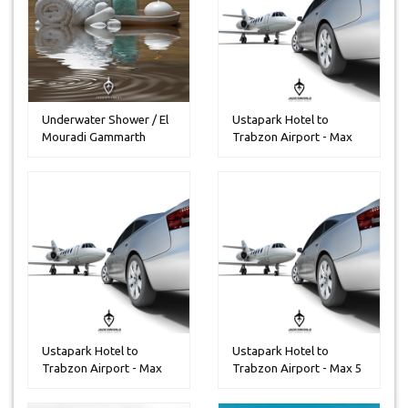
Underwater Shower / El
Ustapark Hotel to
Mouradi Gammarth
Trabzon Airport - Max
30 People...
Ustapark Hotel to
Ustapark Hotel to
Trabzon Airport - Max
Trabzon Airport - Max 5
14 Peoples
Peoples