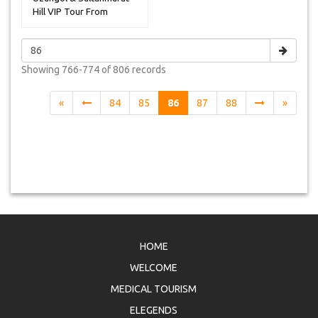
Hill VIP Tour From
Uzungol
Showing
766-774 of 806
records
«
84
85
86
87
88
»
HOME
WELCOME
MEDICAL TOURISM
ELEGENDS