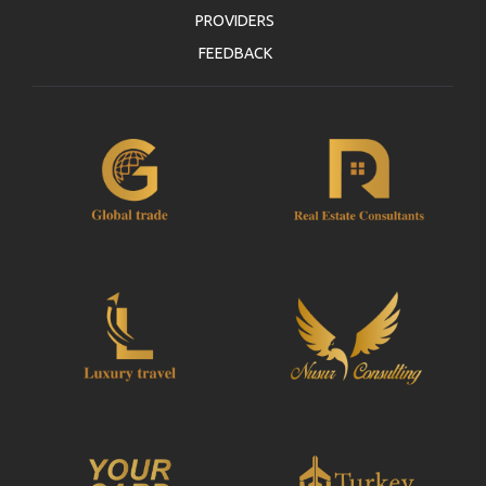
PROVIDERS
FEEDBACK