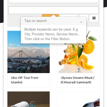
Filter
Clear
×
Tips on search
Multiple keywords can be used. E.g.
City, Provider Name, Service Name...
Then click on the Filter Button.
Ulus VIP Tour From
Ulysses Dreams Ritual /
Istanbul
El Mouradi Gammarth