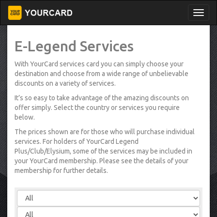
E-Legend Services
With YourCard services card you can simply choose your
destination and choose from a wide range of unbelievable
discounts on a variety of services.
It’s so easy to take advantage of the amazing discounts on
offer simply. Select the country or services you require
below.
The prices shown are for those who will purchase individual
services. For holders of YourCard Legend
Plus/Club/Elysium, some of the services may be included in
your YourCard membership. Please see the details of your
membership for further details.