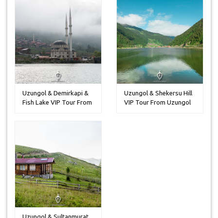
Uzungol & Demirkapi &
Uzungol & Shekersu Hill
Fish Lake VIP Tour From
VIP Tour From Uzungol
Uzun...
Uzungol & Sultanmurat