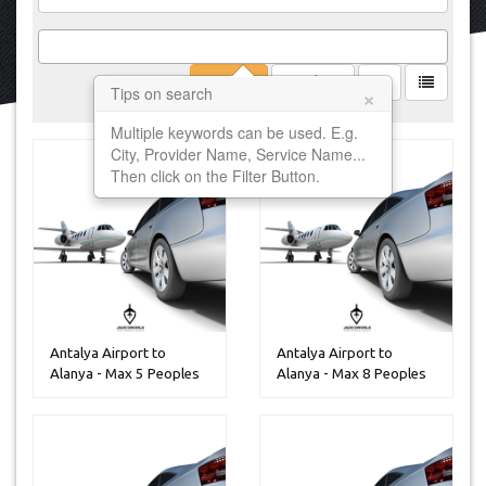
Filter
Clear
×
Tips on search
Multiple keywords can be used. E.g.
City, Provider Name, Service Name...
Then click on the Filter Button.
Antalya Airport to
Antalya Airport to
Alanya - Max 5 Peoples
Alanya - Max 8 Peoples