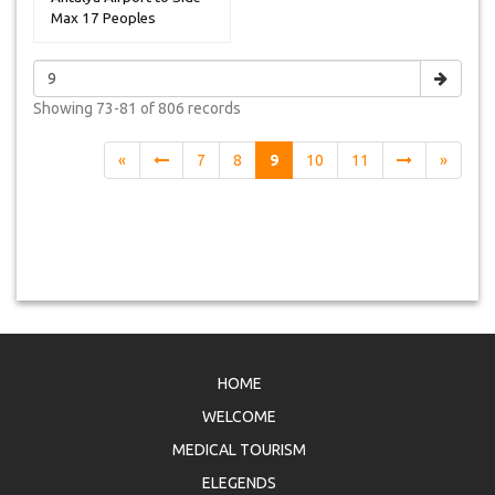
Max 17 Peoples
Showing
73-81 of 806
records
«
7
8
9
10
11
»
HOME
WELCOME
MEDICAL TOURISM
ELEGENDS