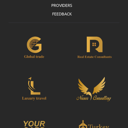
PROVIDERS
FEEDBACK