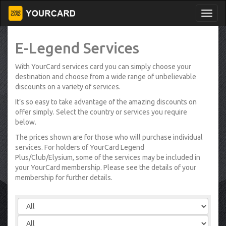
E-Legend Services
With YourCard services card you can simply choose your
destination and choose from a wide range of unbelievable
discounts on a variety of services.
It’s so easy to take advantage of the amazing discounts on
offer simply. Select the country or services you require
below.
The prices shown are for those who will purchase individual
services. For holders of YourCard Legend
Plus/Club/Elysium, some of the services may be included in
your YourCard membership. Please see the details of your
membership for further details.