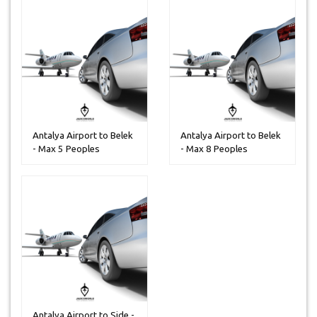
Antalya Airport to Belek
Antalya Airport to Belek
- Max 5 Peoples
- Max 8 Peoples
Antalya Airport to Side -