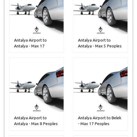
Antalya Airport to
Antalya Airport to
Antalya - Max 17
Antalya - Max 5 Peoples
Peoples
Antalya Airport to
Antalya Airport to Belek
Antalya - Max 8 Peoples
- Max 17 Peoples