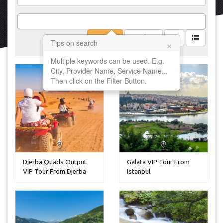
Filter
Clear
×
Tips on search
Multiple keywords can be used. E.g.
City, Provider Name, Service Name...
Then click on the Filter Button.
Djerba Quads Output
Galata VIP Tour From
VIP Tour From Djerba
Istanbul