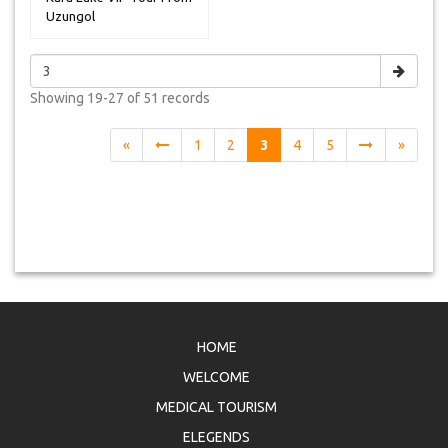
Uzungol
Showing
19-27 of 51
records
«
1
2
3
4
5
»
HOME
WELCOME
MEDICAL TOURISM
ELEGENDS