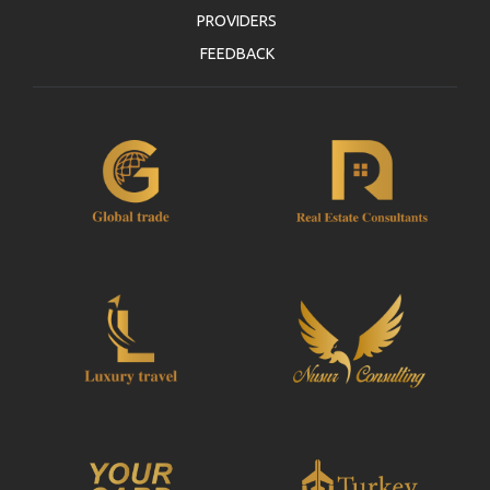
PROVIDERS
FEEDBACK