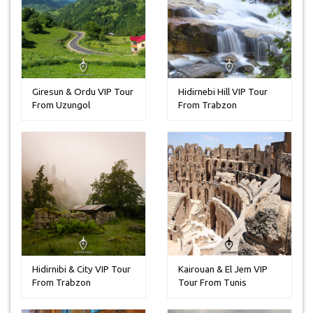
Giresun & Ordu VIP Tour
Hidirnebi Hill VIP Tour
From Uzungol
From Trabzon
Hidirnibi & City VIP Tour
Kairouan & El Jem VIP
From Trabzon
Tour From Tunis