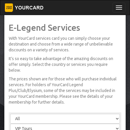
E-Legend Services
With YourCard services card you can simply choose your
destination and choose from a wide range of unbelievable
discounts on a variety of services.
It’s so easy to take advantage of the amazing discounts on
offer simply. Select the country or services you require
below.
The prices shown are for those who will purchase individual
services. For holders of YourCard Legend
Plus/Club/Elysium, some of the services may be included in
your YourCard membership. Please see the details of your
membership for further details.