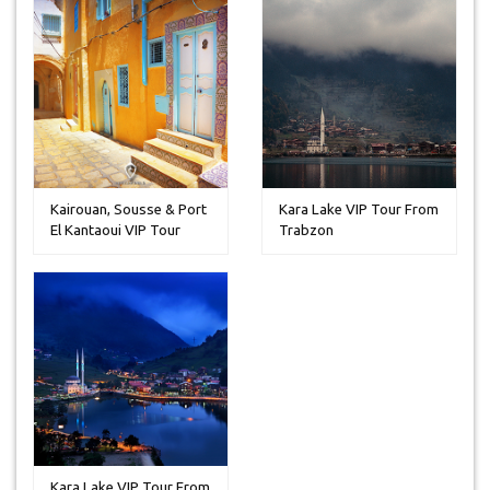
Kairouan, Sousse & Port
Kara Lake VIP Tour From
El Kantaoui VIP Tour
Trabzon
From ...
Kara Lake VIP Tour From