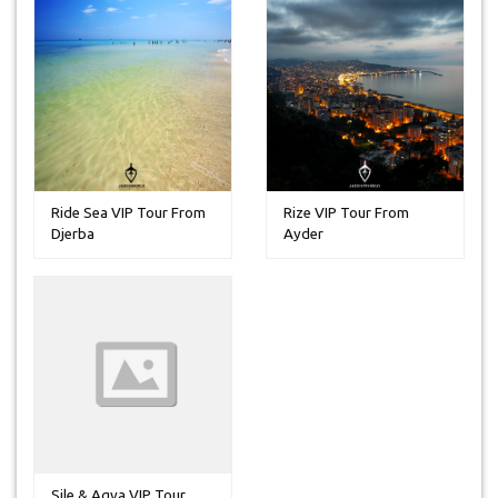
Ride Sea VIP Tour From
Rize VIP Tour From
Djerba
Ayder
Sile & Agva VIP Tour