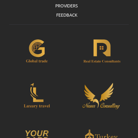
PROVIDERS
FEEDBACK