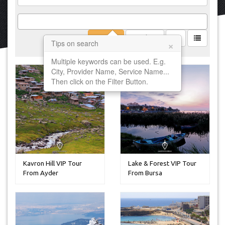
Filter
Clear
×
Tips on search
Multiple keywords can be used. E.g.
City, Provider Name, Service Name...
Then click on the Filter Button.
Kavron Hill VIP Tour
Lake & Forest VIP Tour
From Ayder
From Bursa