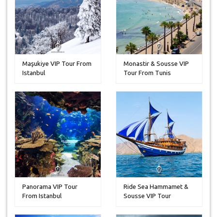
Maşukiye VIP Tour From
Monastir & Sousse VIP
Istanbul
Tour From Tunis
Panorama VIP Tour
Ride Sea Hammamet &
From Istanbul
Sousse VIP Tour