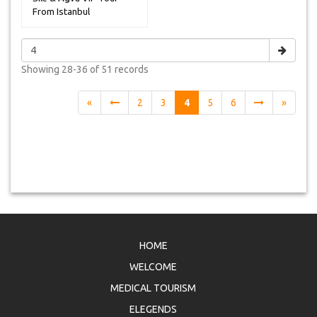
From Istanbul
Showing
28-36 of 51
records
«
2
3
4
5
6
»
HOME
WELCOME
MEDICAL TOURISM
ELEGENDS