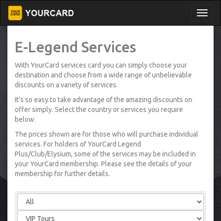
E-Legend Services
With YourCard services card you can simply choose your
destination and choose from a wide range of unbelievable
discounts on a variety of services.
It’s so easy to take advantage of the amazing discounts on
offer simply. Select the country or services you require
below.
The prices shown are for those who will purchase individual
services. For holders of YourCard Legend
Plus/Club/Elysium, some of the services may be included in
your YourCard membership. Please see the details of your
membership for further details.