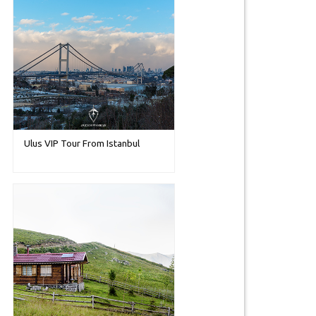
Ulus VIP Tour From Istanbul