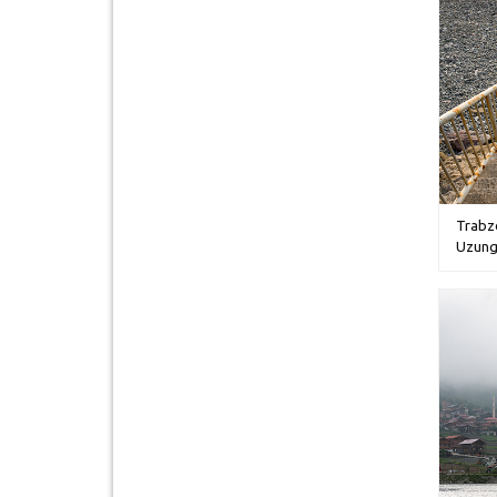
Trabz
Uzung