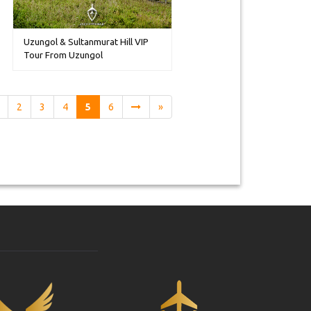
Uzungol & Sultanmurat Hill VIP
Tour From Uzungol
2
3
4
5
6
»