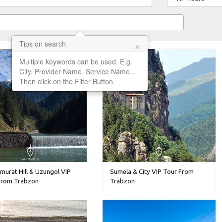
×
Tips on search
Multiple keywords can be used. E.g.
City, Provider Name, Service Name...
Then click on the Filter Button.
murat Hill & Uzungol VIP
Sumela & City VIP Tour From
From Trabzon
Trabzon