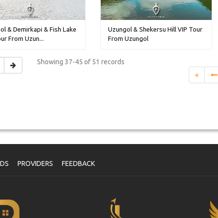
ol & Demirkapi & Fish Lake
Uzungol & Shekersu Hill VIP Tour
ur From Uzun...
From Uzungol
Showing
37-45 of 51
records
«
NDS
PROVIDERS
FEEDBACK