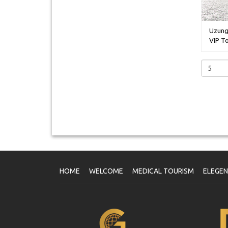
Uzung
VIP To
HOME
WELCOME
MEDICAL TOURISM
ELEGE