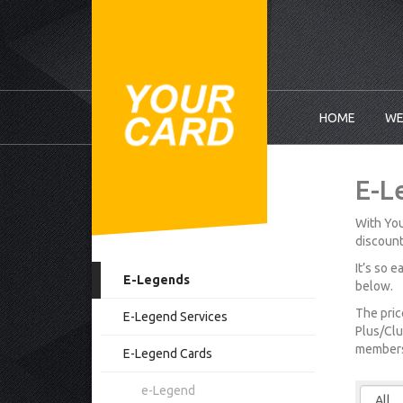
HOME
WE
E-L
With You
discount
It’s so 
E-Legends
below.
The pric
E-Legend Services
Plus/Clu
membersh
E-Legend Cards
e-Legend