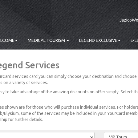
JazicoWo
LCOME
MEDICAL TOURISM
LEGEND EXCLUSIVE
E-L
egend Services
rCard services card you can simply choose your destination and choose 
s on a variety of services.
easy to take advantage of the amazing discounts on offer simply. Select t
es shown are for those who will purchase individual services. For holde
b/Elysium, some of the services may be included in your YourCard member
ip for further details.