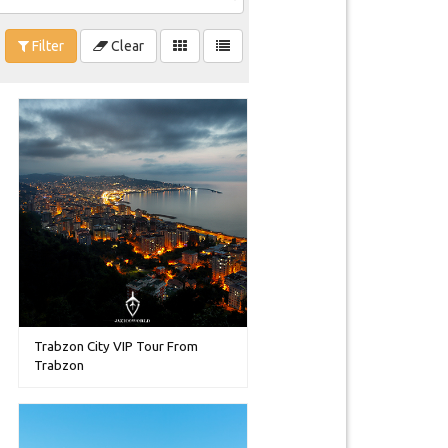
Filter
Clear
Trabzon City VIP Tour From
Trabzon