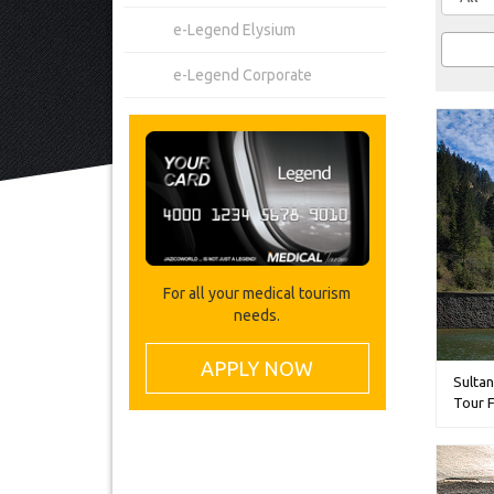
e-Legend Elysium
e-Legend Corporate
For all your medical tourism
needs.
APPLY NOW
Sultan
Tour 