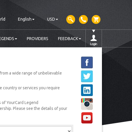
rld
English
USD
EGENDS
PROVIDERS
FEEDBACK
from a wide range of unbelievable
he country or services you require
rs of YourCard Legend
ship. Please see the details of your