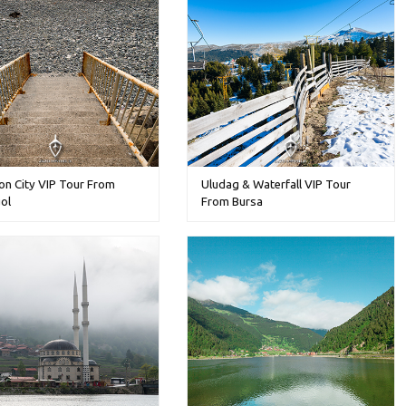
on City VIP Tour From
Uludag & Waterfall VIP Tour
ol
From Bursa