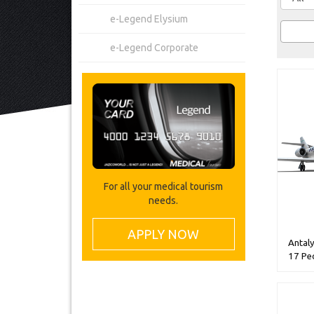
e-Legend Elysium
e-Legend Corporate
For all your medical tourism
needs.
APPLY NOW
Antaly
17 Pe