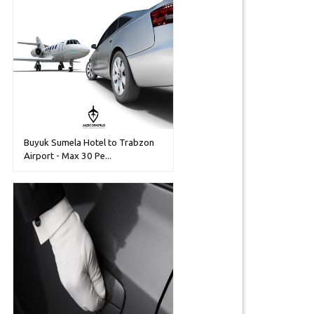
Buyuk Sumela Hotel to Trabzon
Airport - Max 30 Pe...