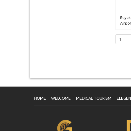
Buyuk
Airpor
HOME
WELCOME
MEDICAL TOURISM
ELEGE