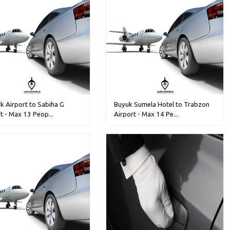
k Airport to Sabiha G
Buyuk Sumela Hotel to Trabzon
t - Max 13 Peop...
Airport - Max 14 Pe...