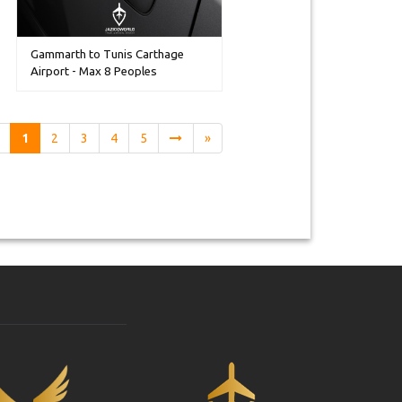
Gammarth to Tunis Carthage
Airport - Max 8 Peoples
1
2
3
4
5
»