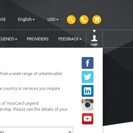
rld
English
USD
EGENDS
PROVIDERS
FEEDBACK
from a wide range of unbelievable
he country or services you require
rs of YourCard Legend
ship. Please see the details of your