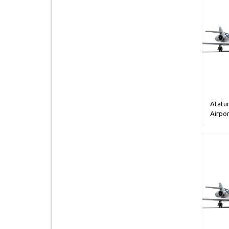
Atatur
Airpor