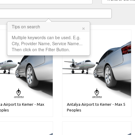
×
Tips on search
Multiple keywords can be used. E.g.
City, Provider Name, Service Name...
Then click on the Filter Button.
a Airport to Kemer - Max
Antalya Airport to Kemer - Max 5
oples
Peoples