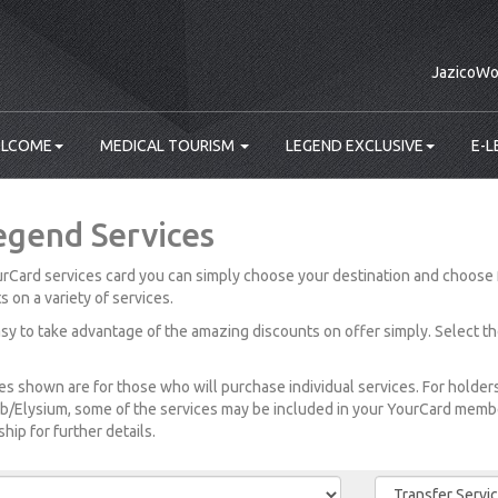
JazicoWo
LCOME
MEDICAL TOURISM
LEGEND EXCLUSIVE
E-L
egend Services
rCard services card you can simply choose your destination and choose 
s on a variety of services.
easy to take advantage of the amazing discounts on offer simply. Select t
es shown are for those who will purchase individual services. For holde
b/Elysium, some of the services may be included in your YourCard member
ip for further details.