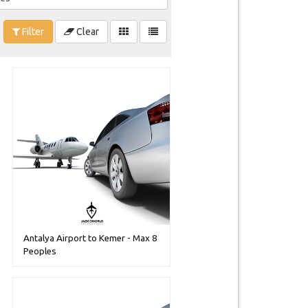
Filter
Clear
Antalya Airport to Kemer - Max 8
Peoples