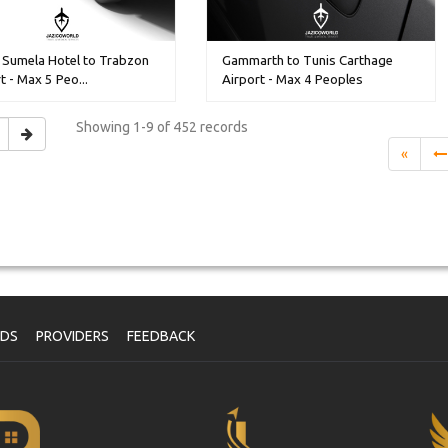
 Sumela Hotel to Trabzon
Gammarth to Tunis Carthage
t - Max 5 Peo...
Airport - Max 4 Peoples
Showing
1-9 of 452
records
«
NDS
PROVIDERS
FEEDBACK