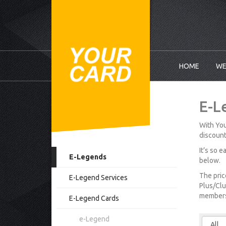
HOME
WE
E-L
With You
discount
It’s so 
E-Legends
below.
The pric
E-Legend Services
Plus/Clu
membersh
E-Legend Cards
e-Legend