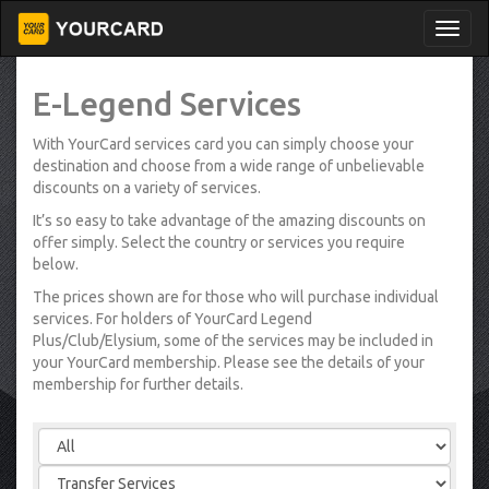
E-Legend Services
With YourCard services card you can simply choose your
destination and choose from a wide range of unbelievable
discounts on a variety of services.
It’s so easy to take advantage of the amazing discounts on
offer simply. Select the country or services you require
below.
The prices shown are for those who will purchase individual
services. For holders of YourCard Legend
Plus/Club/Elysium, some of the services may be included in
your YourCard membership. Please see the details of your
membership for further details.