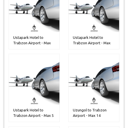
Ustapark Hotel to
Ustapark Hotel to
Trabzon Airport - Max
Trabzon Airport - Max
30 People...
14 Peoples
Ustapark Hotel to
Uzungol to Trabzon
Trabzon Airport - Max 5
Airport - Max 14
Peoples
Peoples