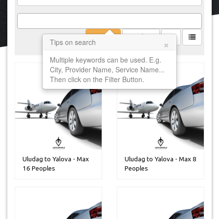
Filter
Clear
×
Tips on search
Multiple keywords can be used. E.g.
City, Provider Name, Service Name...
Then click on the Filter Button.
Uludag to Yalova - Max
Uludag to Yalova - Max 8
16 Peoples
Peoples