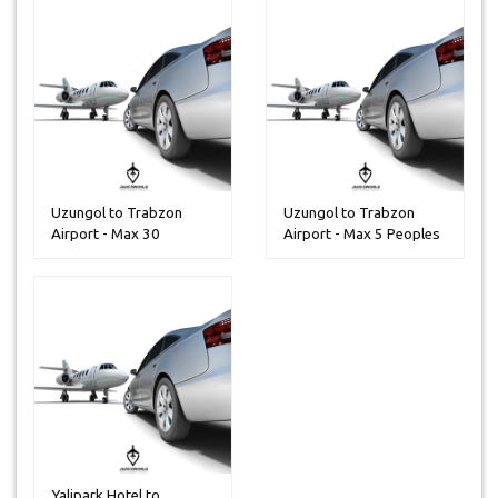
Uzungol to Trabzon
Uzungol to Trabzon
Airport - Max 30
Airport - Max 5 Peoples
Peoples
Yalipark Hotel to