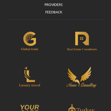
PROVIDERS
FEEDBACK