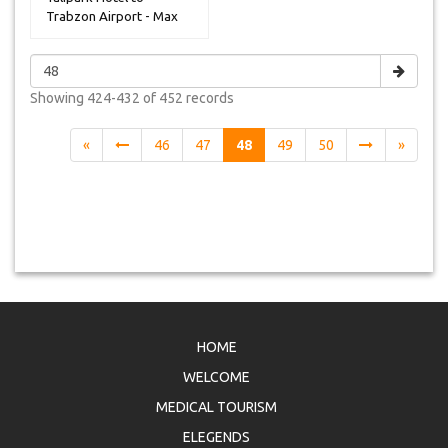
Trabzon Airport - Max
14 Peoples
Showing
424-432 of 452
records
«
46
47
48
49
50
»
HOME
WELCOME
MEDICAL TOURISM
ELEGENDS