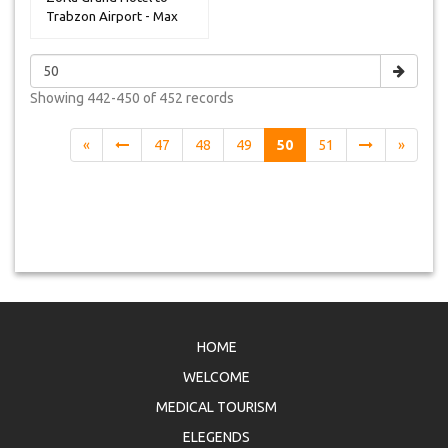
Trabzon Airport - Max
14 Peop...
Showing
442-450 of 452
records
«
47
48
49
50
51
»
HOME
WELCOME
MEDICAL TOURISM
ELEGENDS