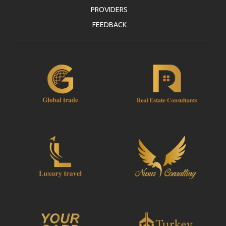
PROVIDERS
FEEDBACK