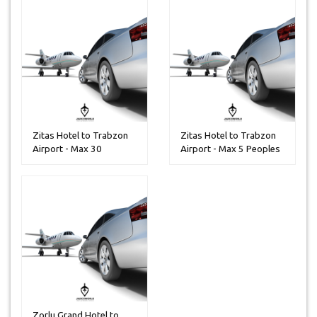
Zitas Hotel to Trabzon
Zitas Hotel to Trabzon
Airport - Max 30
Airport - Max 5 Peoples
Peoples
Zorlu Grand Hotel to