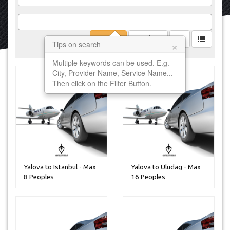
Filter
Clear
×
Tips on search
Multiple keywords can be used. E.g.
City, Provider Name, Service Name...
Then click on the Filter Button.
Yalova to Istanbul - Max
Yalova to Uludag - Max
8 Peoples
16 Peoples