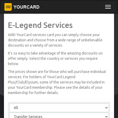
E-Legend Services
With YourCard services card you can simply choose your
destination and choose from a wide range of unbelievable
discounts on a variety of services.
It’s so easy to take advantage of the amazing discounts on
offer simply. Select the country or services you require
below.
The prices shown are for those who will purchase individual
services. For holders of YourCard Legend
Plus/Club/Elysium, some of the services may be included in
your YourCard membership. Please see the details of your
membership for further details.