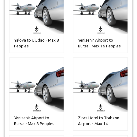
Yalova to Uludag - Max 8
Yenisehir Airport to
Peoples
Bursa - Max 16 Peoples
Yenisehir Airport to
Zitas Hotel to Trabzon
Bursa - Max 8 Peoples
Airport - Max 14
Peoples