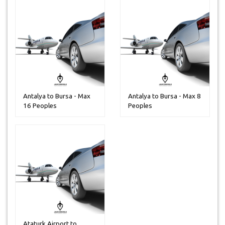
Antalya to Bursa - Max
Antalya to Bursa - Max 8
16 Peoples
Peoples
Ataturk Airport to