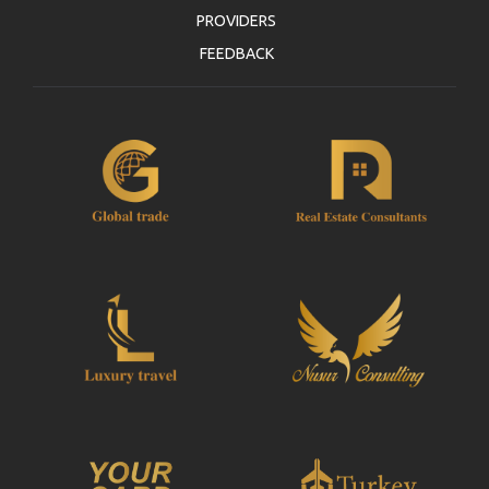
PROVIDERS
FEEDBACK