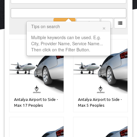
Filter
Clear
×
Tips on search
Multiple keywords can be used. E.g.
City, Provider Name, Service Name...
Then click on the Filter Button.
Antalya Airport to Side -
Antalya Airport to Side -
Max 17 Peoples
Max 5 Peoples