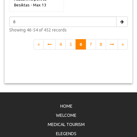
Besiktas - Max 13
Peoples
Showing
46-54 of 452
records
«
4
5
6
7
8
»
HOME
WELCOME
MEDICAL TOURISM
ELEGENDS