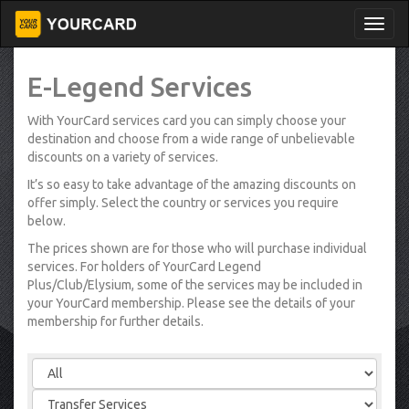
E-Legend Services
With YourCard services card you can simply choose your
destination and choose from a wide range of unbelievable
discounts on a variety of services.
It’s so easy to take advantage of the amazing discounts on
offer simply. Select the country or services you require
below.
The prices shown are for those who will purchase individual
services. For holders of YourCard Legend
Plus/Club/Elysium, some of the services may be included in
your YourCard membership. Please see the details of your
membership for further details.