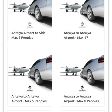
Antalya Airport to Side -
Antalya to Antalya
Max 8 Peoples
Airport - Max 17
Peoples
Antalya to Antalya
Antalya to Antalya
Airport - Max 5 Peoples
Airport - Max 8 Peoples