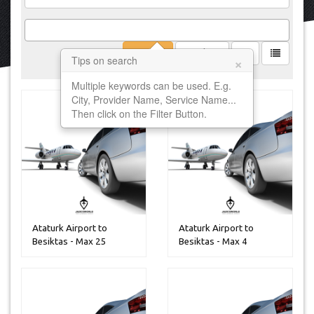
Filter
Clear
×
Tips on search
Multiple keywords can be used. E.g.
City, Provider Name, Service Name...
Then click on the Filter Button.
Ataturk Airport to
Ataturk Airport to
Besiktas - Max 25
Besiktas - Max 4
Peoples
Peoples