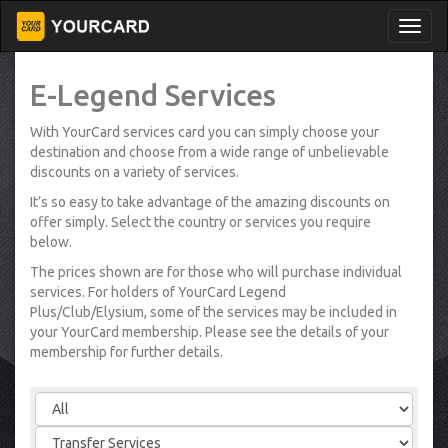
E-Legend Services
With YourCard services card you can simply choose your
destination and choose from a wide range of unbelievable
discounts on a variety of services.
It’s so easy to take advantage of the amazing discounts on
offer simply. Select the country or services you require
below.
The prices shown are for those who will purchase individual
services. For holders of YourCard Legend
Plus/Club/Elysium, some of the services may be included in
your YourCard membership. Please see the details of your
membership for further details.