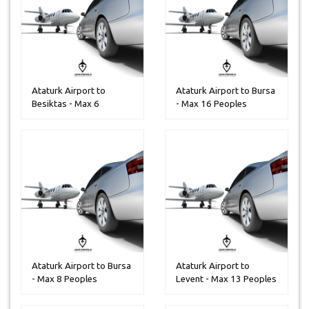
Ataturk Airport to
Ataturk Airport to Bursa
Besiktas - Max 6
- Max 16 Peoples
Peoples
Ataturk Airport to Bursa
Ataturk Airport to
- Max 8 Peoples
Levent - Max 13 Peoples