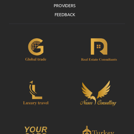
PROVIDERS
FEEDBACK