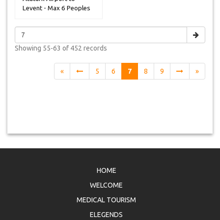
Levent - Max 6 Peoples
Showing
55-63 of 452
records
«
5
6
7
8
9
»
HOME
WELCOME
MEDICAL TOURISM
ELEGENDS