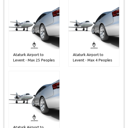
Ataturk Airport to
Ataturk Airport to
Levent - Max 25 Peoples
Levent - Max 4 Peoples
Ataturk Airport to