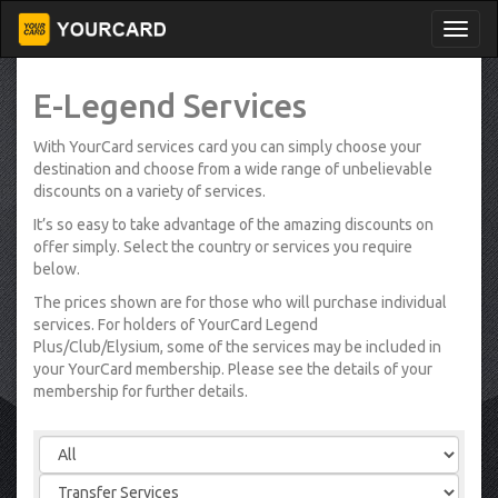
E-Legend Services
With YourCard services card you can simply choose your
destination and choose from a wide range of unbelievable
discounts on a variety of services.
It’s so easy to take advantage of the amazing discounts on
offer simply. Select the country or services you require
below.
The prices shown are for those who will purchase individual
services. For holders of YourCard Legend
Plus/Club/Elysium, some of the services may be included in
your YourCard membership. Please see the details of your
membership for further details.