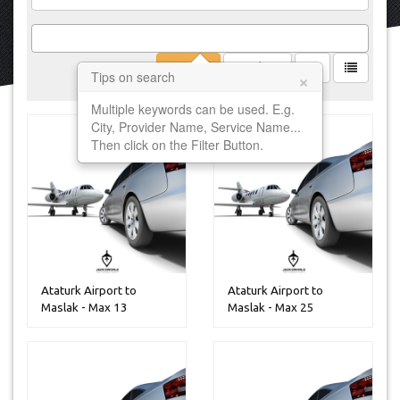
Filter
Clear
×
Tips on search
Multiple keywords can be used. E.g.
City, Provider Name, Service Name...
Then click on the Filter Button.
Ataturk Airport to
Ataturk Airport to
Maslak - Max 13
Maslak - Max 25
Peoples
Peoples