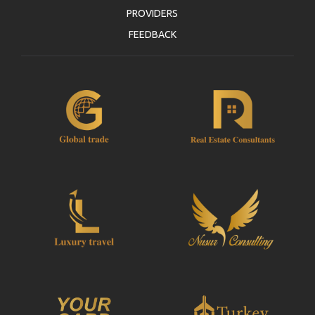
PROVIDERS
FEEDBACK