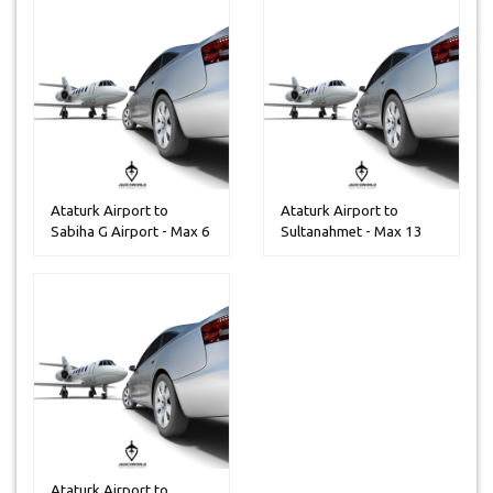
Ataturk Airport to
Ataturk Airport to
Sabiha G Airport - Max 6
Sultanahmet - Max 13
People...
Peoples
Ataturk Airport to