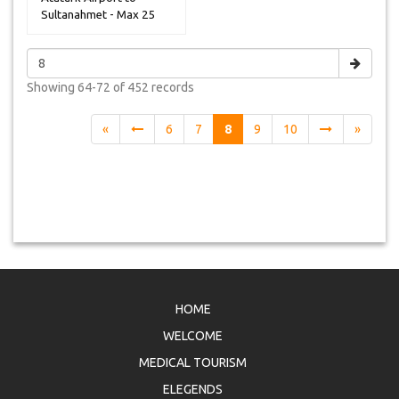
Sultanahmet - Max 25
Peoples
Showing
64-72 of 452
records
«
6
7
8
9
10
»
HOME
WELCOME
MEDICAL TOURISM
ELEGENDS