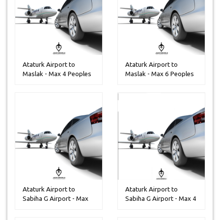
Ataturk Airport to
Ataturk Airport to
Maslak - Max 4 Peoples
Maslak - Max 6 Peoples
Ataturk Airport to
Ataturk Airport to
Sabiha G Airport - Max
Sabiha G Airport - Max 4
25 Peopl...
People...