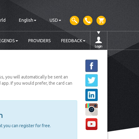
rld
English
USD
EGENDS
PROVIDERS
FEEDBACK
, you will automatically be sent an
pp. If you would prefer, the card can
n
 you can register for free.