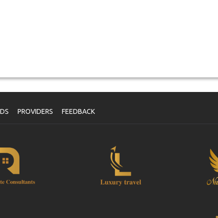
NDS
PROVIDERS
FEEDBACK