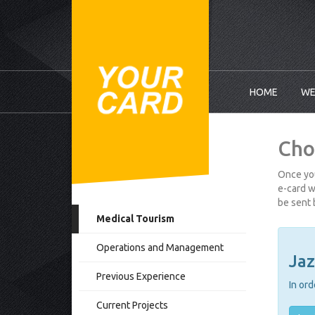
HOME
WE
Cho
Once you
e-card w
be sent 
Medical Tourism
Operations and Management
Jaz
Previous Experience
In ord
Current Projects