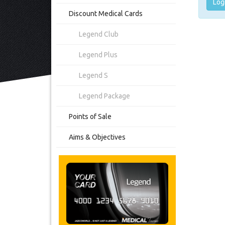
Log
Discount Medical Cards
Legend Club
Legend Plus
Legend S
Legend Package
Points of Sale
Aims & Objectives