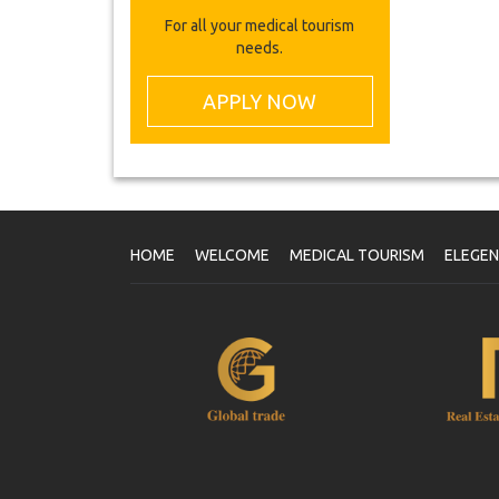
For all your medical tourism
needs.
APPLY NOW
HOME
WELCOME
MEDICAL TOURISM
ELEGE