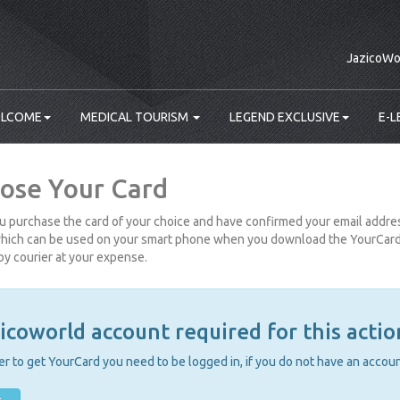
JazicoWo
LCOME
MEDICAL TOURISM
LEGEND EXCLUSIVE
E-L
ose Your Card
 purchase the card of your choice and have confirmed your email address
hich can be used on your smart phone when you download the YourCard a
by courier at your expense.
icoworld account required for this actio
er to get YourCard you need to be logged in, if you do not have an account