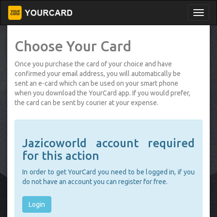
Choose Your Card
Once you purchase the card of your choice and have
confirmed your email address, you will automatically be
sent an e-card which can be used on your smart phone
when you download the YourCard app. If you would prefer,
the card can be sent by courier at your expense.
Jazicoworld account required
for this action
In order to get YourCard you need to be logged in, if you
do not have an account you can register for free.
Login