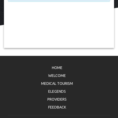
HOME
WELCOME
MEDICAL TOURISM
ELEGENDS
PROVIDERS
FEEDBACK