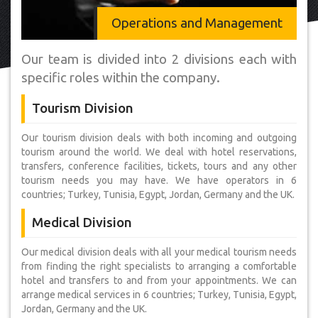
Operations and Management
Our team is divided into 2 divisions each with
specific roles within the company.
Tourism Division
Our tourism division deals with both incoming and outgoing
tourism around the world. We deal with hotel reservations,
transfers, conference facilities, tickets, tours and any other
tourism needs you may have. We have operators in 6
countries; Turkey, Tunisia, Egypt, Jordan, Germany and the UK.
Medical Division
Our medical division deals with all your medical tourism needs
from finding the right specialists to arranging a comfortable
hotel and transfers to and from your appointments. We can
arrange medical services in 6 countries; Turkey, Tunisia, Egypt,
Jordan, Germany and the UK.