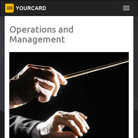
Operations and
Management