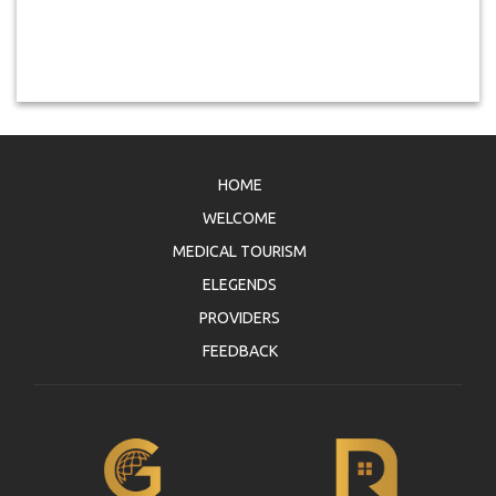
HOME
WELCOME
MEDICAL TOURISM
ELEGENDS
PROVIDERS
FEEDBACK