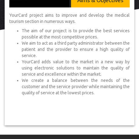
Aims & Objectives
YourCard project aims to improve and develop the medical
tourism section in numerous ways.
The aim of our project is to provide the best services
possible at the most competitive prices.
We aim to act as a third party administrator between the
patient and the provider to ensure a high quality of
service.
YourCard adds value to the market in a new way by
using electronic solutions to maintain the quality of
service and excellence within the market.
We create a balance between the needs of the
customer and the service provider while maintaining the
quality of service at the lowest prices.