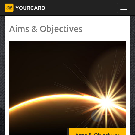
Aims & Objectives