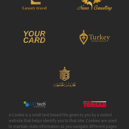
A Cookie is a small text based file given to you by a visited
website that helps identify you to that site. Cookies are used
to maintain state information as you navigate different pages