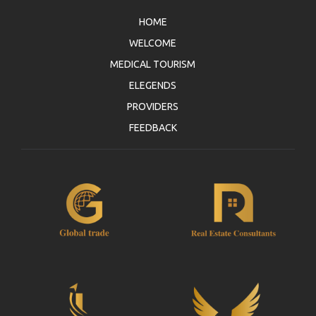
HOME
WELCOME
MEDICAL TOURISM
ELEGENDS
PROVIDERS
FEEDBACK