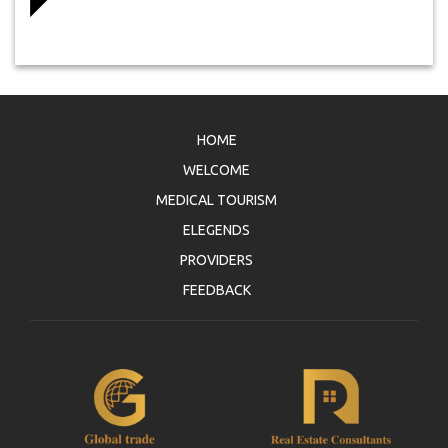
HOME
WELCOME
MEDICAL TOURISM
ELEGENDS
PROVIDERS
FEEDBACK