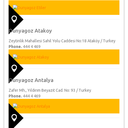
Dunyagoz Atakoy
Zeytinlik Mahallesi Sahil Yolu Caddesi No:18 Ataköy / Turkey
Phone.
444 4 469
Dunyagoz Antalya
Zafer Mh., Yıldırım Beyazıt Cad. No: 93 / Turkey
Phone.
444 4 469