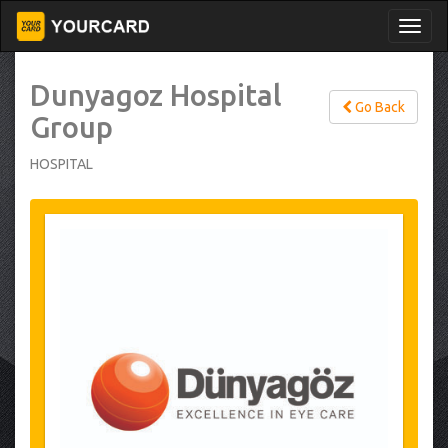
Dunyagoz Hospital
Go Back
Group
HOSPITAL