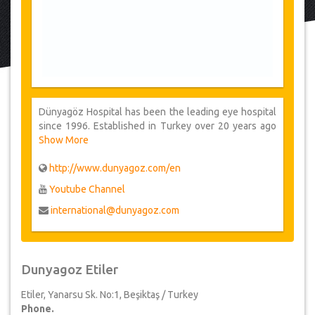
Dünyagöz Hospital has been the leading eye hospital
since 1996. Established in Turkey over 20 years ago
Dünyagöz provides its health services both
Show More
domestically and internationally at a total of 22
healthcare centers. From advanced laser to corneal
http://www.dunyagoz.com/en
transplant, bionic eye, oncology and esthetics, their
Youtube Channel
service include all types of ophthalmology treatments.
international@dunyagoz.com
Dunyagoz Etiler
Etiler, Yanarsu Sk. No:1, Beşiktaş / Turkey
Phone.