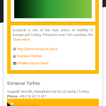
Europcar is one of the main actors of mobility in
Europe and Turkey. Present in over 130 countries, the
group provides its customers one of the largest car
Show More
rental network.
http://www.europcar.com.tr
Youtube Channel
info@europcar.com.tr
Europcar Turkey
Soganlik Yeni Mh., Pamukkale Sok No:2/2 Kartal / Turkey
Phone.
+90 216 427 0 427