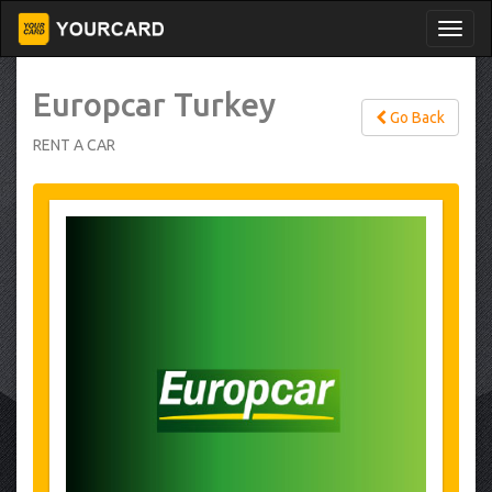
Europcar Turkey
Go Back
RENT A CAR