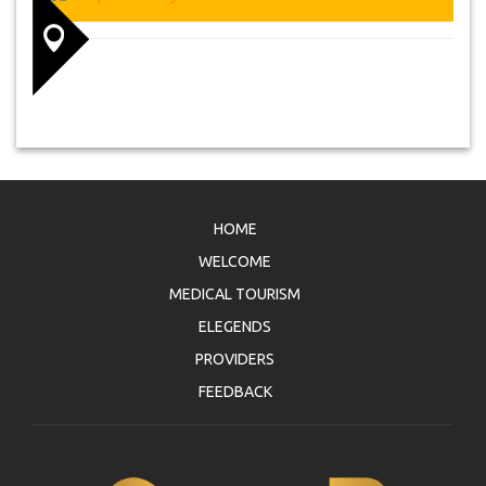
HOME
WELCOME
MEDICAL TOURISM
ELEGENDS
PROVIDERS
FEEDBACK