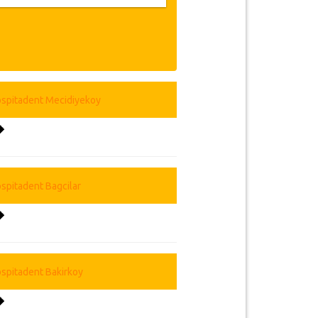
Chief Medical Officer and expert
atment planning free of payment. Our
ing technology; conduct continuous
se, renewal and maintenance of
ment institutions have quality and
lifelong, crowns 6 years. Before your
 your personal dental treatment and
l smile within a short time. All our
the cheapest and closest hotel and
 located in Istanbul's most important
you to the airport, take you to our
team is preparing everything for your
re you have free time to enjoy the
vice.