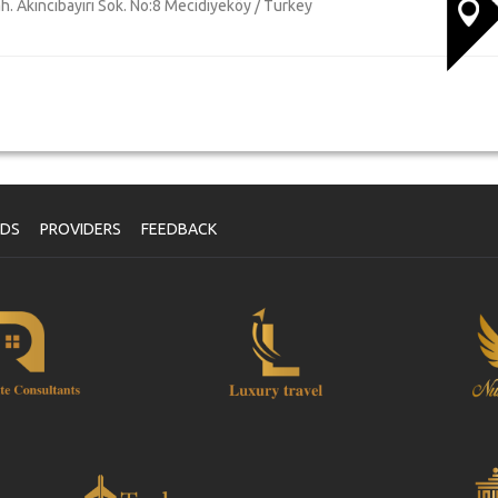
h. Akıncıbayırı Sok. No:8 Mecidiyeköy / Turkey
NDS
PROVIDERS
FEEDBACK