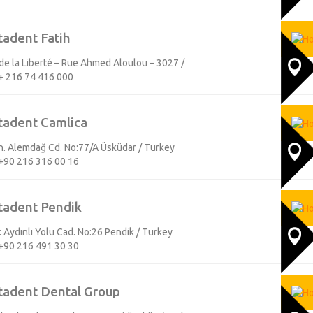
tadent Fatih
e la Liberté – Rue Ahmed Aloulou – 3027 /
+ 216 74 416 000
tadent Camlica
Mh. Alemdağ Cd. No:77/A Üsküdar / Turkey
+90 216 316 00 16
tadent Pendik
 Aydınlı Yolu Cad. No:26 Pendik / Turkey
+90 216 491 30 30
tadent Dental Group