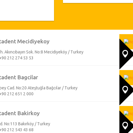
examination is performed by our 
doctors and they give different tre
group constantly follow the evolv
the quality of equipments we u
appliance and equipment. All treat
warranty certificates i.e. implants 
arrival we get everything ready for
tadent Mecidiyekoy
we assure you a healthy and beautifu
branches will help you by finding 
h. Akıncıbayırı Sok. No:8 Mecidiyeköy / Turkey
flight details. All our branches are
+90 212 274 53 53
and provincial center, we welcome 
branch office or to hotel. While our 
dental treatment, we also make su
tadent Bagcilar
great city. We are always at your ser
y Cad. No:20 Ateştuğla Bağcılar / Turkey
+90 212 651 2 000
tadent Bakirkoy
Cad. No:113 Bakırköy / Turkey
+90 212 543 43 68