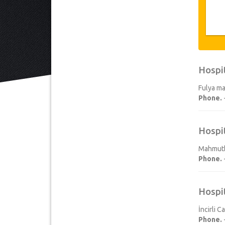
Hospi
Fulya ma
Phone.
Hospi
Mahmutbe
Phone.
Hospi
İncirli 
Phone.