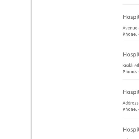
Hospi
Avenue d
Phone.
Hospi
Kısıklı 
Phone.
Hospi
Address:
Phone.
Hospi