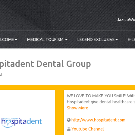
JazicoWo
LCOME
MEDICAL TOURISM
LEGEND EXCLUSIVE
E-L
pitadent Dental Group
AL
WE LOVE TO MAKE YOU SMILE! With it
Hospitadent give dental healthcare se
region of Turkey), Frankfurt and Ut
Show More
indoor space, 150 dentists and nea
largest dental health group. We hav
http://www.hospitadent.com
employees who can speak totally 11
Youtube Channel
service to our foreign patients