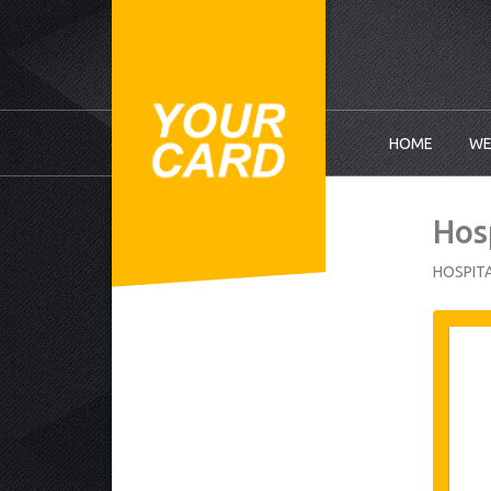
HOME
WE
Hos
HOSPIT