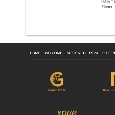
Fulya ma
Phone.
HOME
WELCOME
MEDICAL TOURISM
ELEGE