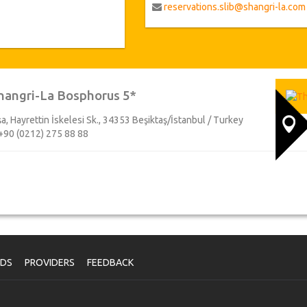
reservations.slib@shangri-la.com
hangri-La Bosphorus 5*
a, Hayrettin İskelesi Sk., 34353 Beşiktaş/İstanbul / Turkey
+90 (0212) 275 88 88
NDS
PROVIDERS
FEEDBACK