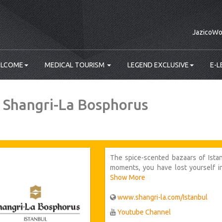
JazicoWo
LCOME
MEDICAL TOURISM
LEGEND EXCLUSIVE
E-L
 Shangri-La Bosphorus
The spice-scented bazaars of Ista
moments, you have lost yourself in
soaring dome of Hagia Sophia. With
Show More
your mind, you return to the embrace
www.shangri-la.com/Istanbul‎
Youtube Channel