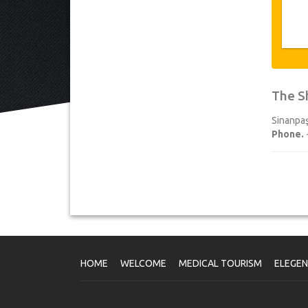
The S
Sinanpaş
Phone.
HOME
WELCOME
MEDICAL TOURISM
ELEGE