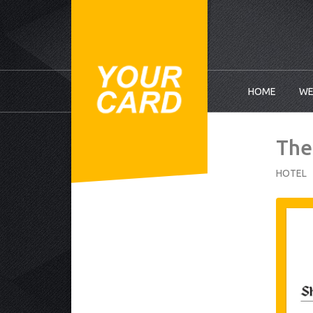
HOME
WE
The
HOTEL