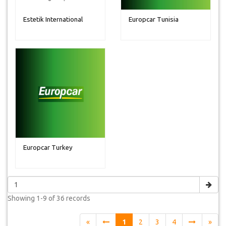
Estetik International
Europcar Tunisia
Europcar Turkey
Showing
1-9 of 36
records
«
1
2
3
4
»