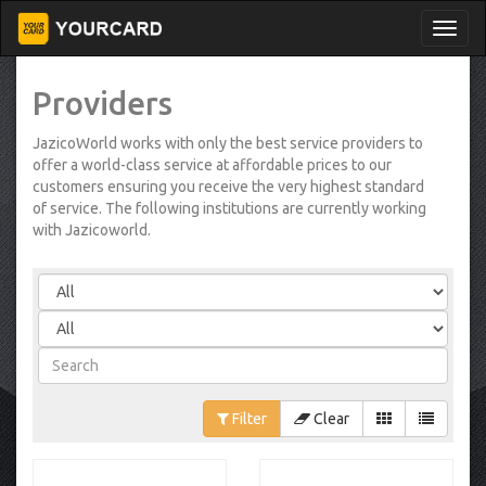
Providers
JazicoWorld works with only the best service providers to
offer a world-class service at affordable prices to our
customers ensuring you receive the very highest standard
of service. The following institutions are currently working
with Jazicoworld.
Filter
Clear