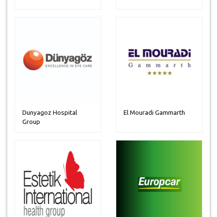
Dunyagoz Hospital
El Mouradi Gammarth
Group