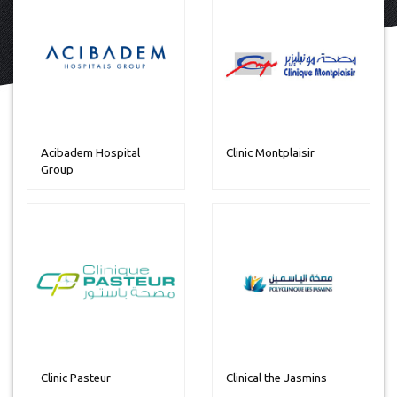
Acibadem Hospital
Clinic Montplaisir
Group
Clinic Pasteur
Clinical the Jasmins