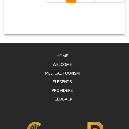
HOME
WELCOME
MEDICAL TOURISM
ELEGENDS
PROVIDERS
FEEDBACK