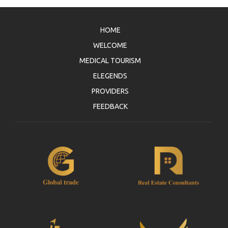
member in person. Jazico has right to demand any
compensation or such rights against all kind of
claims and demands of third person or authority in
HOME
case of such unauthorized use.
WELCOME
3.3. Member agrees and undertakes to comply with
the Law and not to breach any regulation while using
MEDICAL TOURISM
www.jazicoworld.com website. In the contrary, all
ELEGENDS
legal obligations shall bind the Member solely and
exclusively.
PROVIDERS
3.4. Member shall not use www.jazicoworld.com
FEEDBACK
website for an act contrary to public policy, general
moral principles, offensive and harassing, for the
illegitimate purposes by infringing third person’s
intellectual property rights and copyrights.
Furthermore member shall not be involved in any
activities which are preventive and inconvenience to
use of the website by the other members such as
spam, virus, trojan etc. 3.5. All declared, written and
used opinions and thoughts on the
www.jazicoworld.com website belong to the
Members and they just bind their owner. Jazico has
no concern and connection with these opinions and