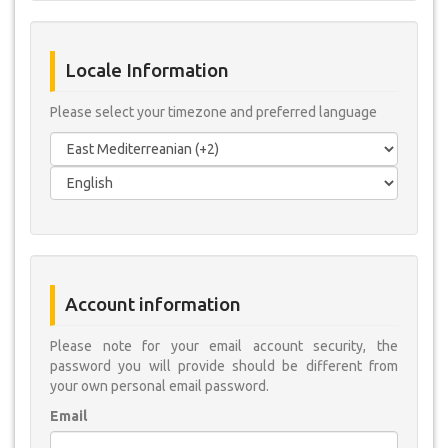
Locale Information
Please select your timezone and preferred language
Account information
Please note for your email account security, the
password you will provide should be different from
your own personal email password.
Email