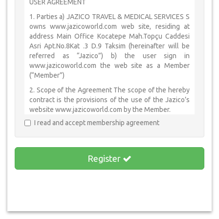
USER AGREEMENT
1. Parties a) JAZICO TRAVEL & MEDICAL SERVICES S
owns www.jazicoworld.com web site, residing at
address Main Office Kocatepe Mah.Topçu Caddesi
Asri Apt.No.8Kat .3 D.9 Taksim (hereinafter will be
referred as “Jazico”) b) the user sign in
www.jazicoworld.com the web site as a Member
(“Member”)
2. Scope of the Agreement The scope of the hereby
contract is the provisions of the use of the Jazico’s
website www.jazicoworld.com by the Member.
I read and accept membership agreement
3. Rights and Obligations
3.1. Member declares and undertakes that all
information which is given by the user to be a
Register
member, is accurate by Law and to compensate for
all damages caused by this kind of misstatement in-
kind and in-cash.
3.2. Member shall not share the password with the
third parties or institution which is given by Jazico
and the use of the password only belongs to the