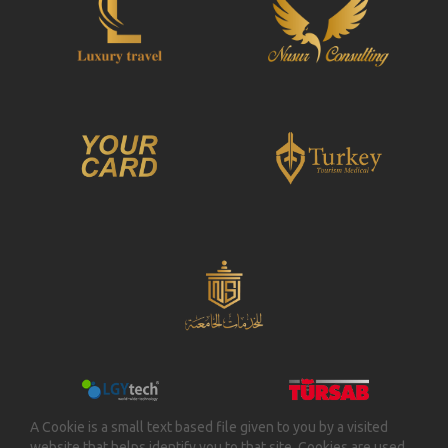
thoughts. Jazico disclaims any liabilities for the third
party’s loss by the opinion and the thoughts
declared by the member or the Member loss by the
opinion and the thoughts declared by the third
person.
3.6. Jazico diclaims any liabilities for any loss of
Member’s software and data because unauthorized
person’s acts. Member accepts in advance not to
claim any compensation based on use of the
www.jazico.com website. JAZICO has no liability to
control and analyze whether content is against law.
3.7. Member accepts not to reach the software and
data of the other users without any consent and not
to use these. In the contrary, the member shall be
liable any loss incurred by this.
3.8. Any breach of any articles of this Agreement,
Member shall be legally liable in person.
Furthermore, in case of this breach is submitted to
the jurisdiction, Jazico has right to claim any
A Cookie is a small text based file given to you by a visited
compensation to the Member regarding the breach
website that helps identify you to that site. Cookies are used