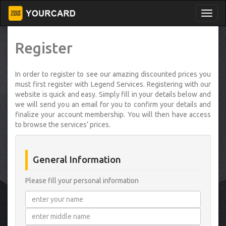
Register
In order to register to see our amazing discounted prices you
must first register with Legend Services. Registering with our
website is quick and easy. Simply fill in your details below and
we will send you an email for you to confirm your details and
finalize your account membership. You will then have access
to browse the services’ prices.
General Information
Please fill your personal information