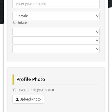
Birthdate
Profile Photo
You can upload your photo
Upload Photo