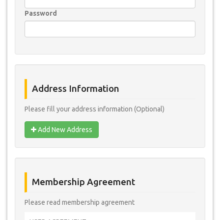
Password
Address Information
Please fill your address information (Optional)
Add New Address
Membership Agreement
Please read membership agreement