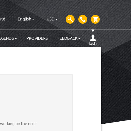
rld
English
USD
EGENDS
PROVIDERS
FEEDBACK
 working on the error