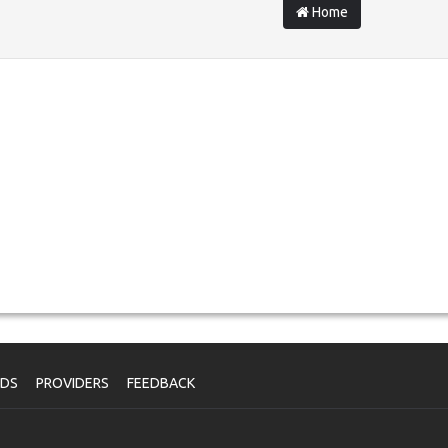
Home
NDS
PROVIDERS
FEEDBACK