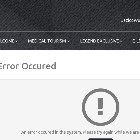
JazicoWo
LCOME
MEDICAL TOURISM
LEGEND EXCLUSIVE
E-L
Error Occured
An error occured in the system. Please try again while we are