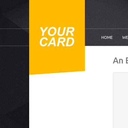
HOME
WE
An 