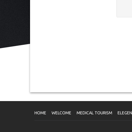
HOME
WELCOME
MEDICAL TOURISM
ELEGE