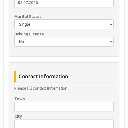
Marital Status
Driving License
Contact Information
Please fill contact information
Town
City