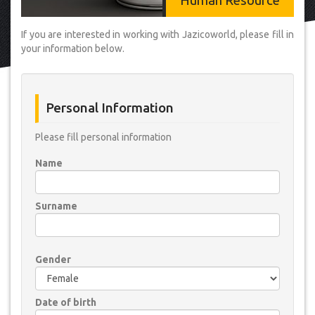
Human Resource
If you are interested in working with Jazicoworld, please fill in
your information below.
Personal Information
Please fill personal information
Name
Surname
Gender
Date of birth