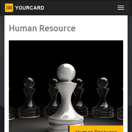
Human Resource