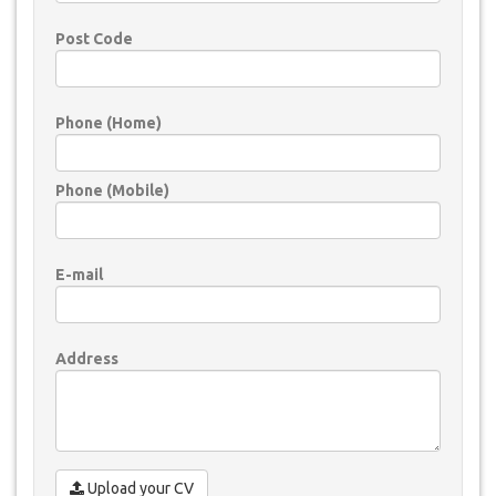
Post Code
Phone (Home)
Phone (Mobile)
E-mail
Address
Upload your CV