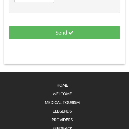
Send
HOME
WELCOME
MEDICAL TOURISM
ELEGENDS
PROVIDERS
FEEDBACK