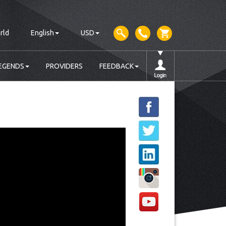
rld
English
USD
EGENDS
PROVIDERS
FEEDBACK