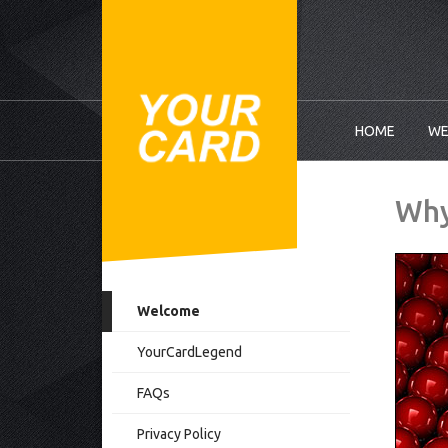
HOME
WE
Why
Welcome
YourCardLegend
FAQs
Privacy Policy