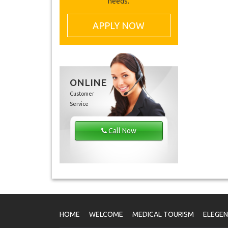
needs.
APPLY NOW
ONLINE
Customer
Service
Call Now
HOME
WELCOME
MEDICAL TOURISM
ELEGE