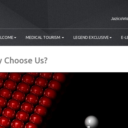
JazicoWo
LCOME
MEDICAL TOURISM
LEGEND EXCLUSIVE
E-L
 Choose Us?