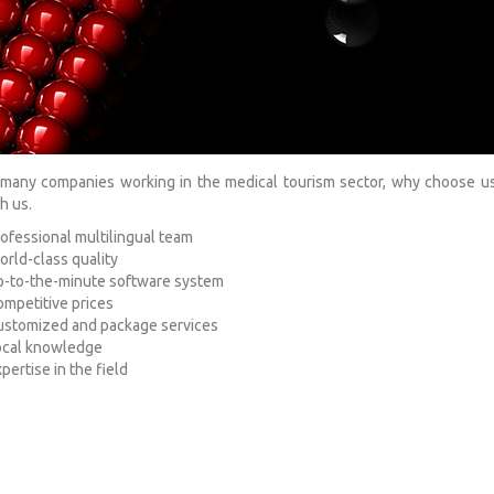
many companies working in the medical tourism sector, why choose us
h us.
ofessional multilingual team
rld-class quality
-to-the-minute software system
mpetitive prices
ustomized and package services
ocal knowledge
pertise in the field