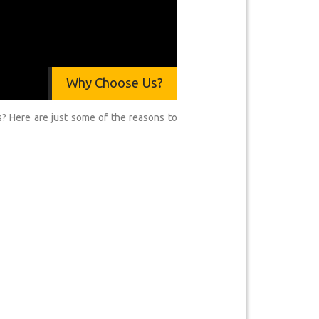
Why Choose Us?
? Here are just some of the reasons to