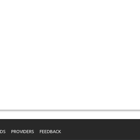
NDS
PROVIDERS
FEEDBACK