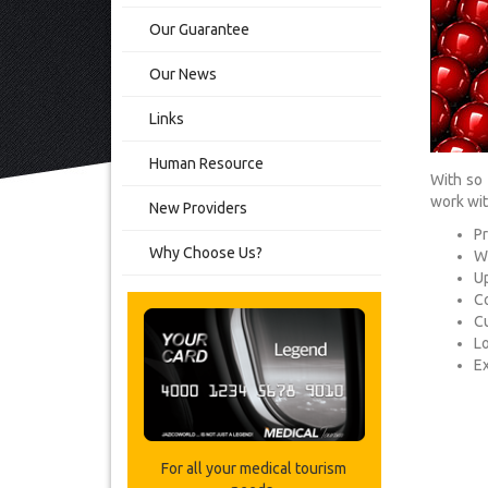
Our Guarantee
Our News
Links
Human Resource
With so 
work wit
New Providers
Pr
Why Choose Us?
Wo
Up
Co
C
L
Ex
For all your medical tourism